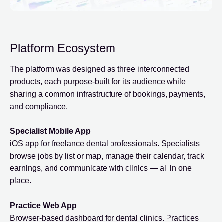
Platform Ecosystem
The platform was designed as three interconnected
products, each purpose-built for its audience while
sharing a common infrastructure of bookings, payments,
and compliance.
Specialist Mobile App
iOS app for freelance dental professionals. Specialists
browse jobs by list or map, manage their calendar, track
earnings, and communicate with clinics — all in one
place.
Practice Web App
Browser-based dashboard for dental clinics. Practices