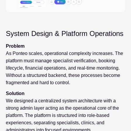
System Design & Platform Operations
Problem
As Ponteo scales, operational complexity increases. The
platform must manage specialist verification, booking
lifecycle, financial operations, and real-time monitoring.
Without a structured backend, these processes become
fragmented and hard to control.
Solution
We designed a centralized system architecture with a
strong admin layer acting as the operational core of the
platform. The platform is structured into role-based
experiences, separating specialists, clinics, and
administrators into focused environments.