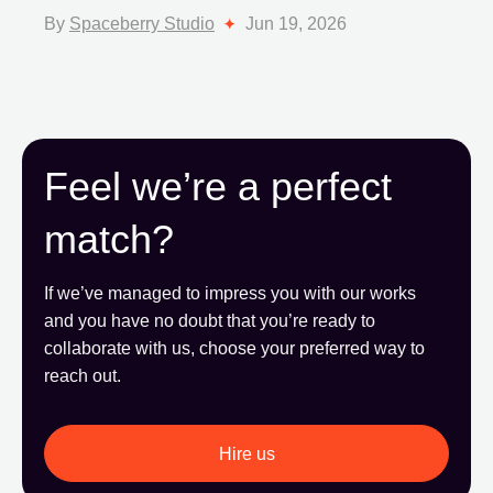
By
Spaceberry Studio
Jun 19, 2026
Feel we’re a perfect
match?
If we’ve managed to impress you with our works
and you have no doubt that you’re ready to
collaborate with us, choose your preferred way to
reach out.
Hire us