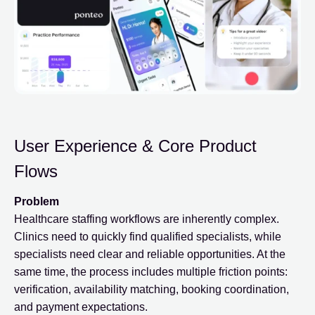
User Experience & Core Product
Flows
Problem
Healthcare staffing workflows are inherently complex.
Clinics need to quickly find qualified specialists, while
specialists need clear and reliable opportunities. At the
same time, the process includes multiple friction points:
verification, availability matching, booking coordination,
and payment expectations.