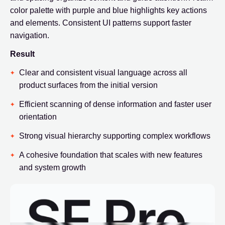
color palette with purple and blue highlights key actions
and elements. Consistent UI patterns support faster
navigation.
Result
Clear and consistent visual language across all
product surfaces from the initial version
Efficient scanning of dense information and faster user
orientation
Strong visual hierarchy supporting complex workflows
A cohesive foundation that scales with new features
and system growth