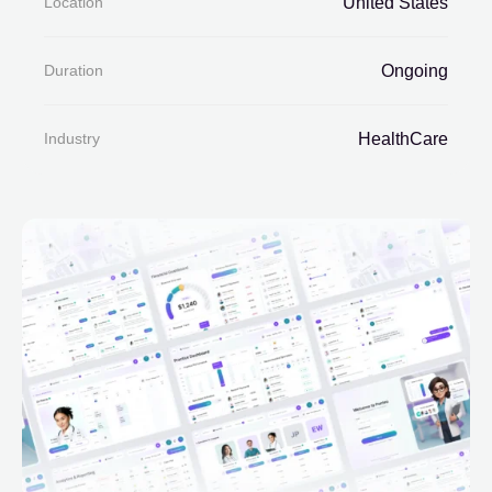
Location
United States
Duration
Ongoing
Industry
HealthCare