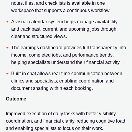
notes, files, and checklists is available in one
workspace that supports a continuous workflow.
A visual calendar system helps manage availability
and track past, current, and upcoming jobs through
clear and structured views.
The earnings dashboard provides full transparency into
income, completed jobs, and performance trends,
helping specialists understand their financial activity.
Built-in chat allows real-time communication between
clinics and specialists, enabling coordination and
document sharing within each booking.
Outcome
Improved execution of daily tasks with better visibility,
coordination, and financial clarity, reducing cognitive load
and enabling specialists to focus on their work.