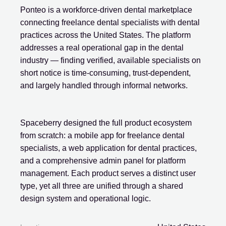
Ponteo is a workforce-driven dental marketplace
connecting freelance dental specialists with dental
practices across the United States. The platform
addresses a real operational gap in the dental
industry — finding verified, available specialists on
short notice is time-consuming, trust-dependent,
and largely handled through informal networks.
Spaceberry designed the full product ecosystem
from scratch: a mobile app for freelance dental
specialists, a web application for dental practices,
and a comprehensive admin panel for platform
management. Each product serves a distinct user
type, yet all three are unified through a shared
design system and operational logic.