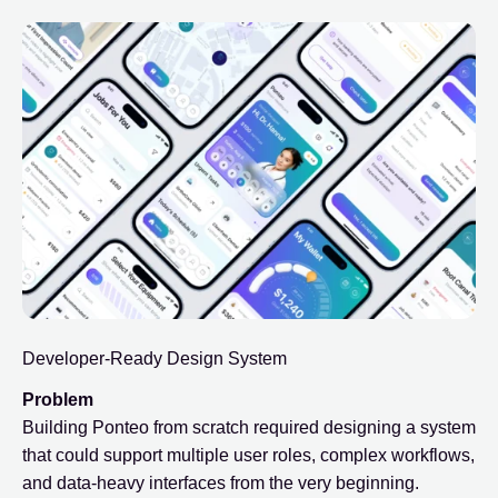
Developer-Ready Design System
Problem
Building Ponteo from scratch required designing a system
that could support multiple user roles, complex workflows,
and data-heavy interfaces from the very beginning.