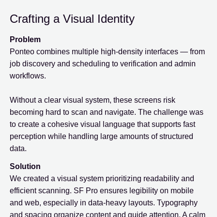
Crafting a Visual Identity
Problem
Ponteo combines multiple high-density interfaces — from
job discovery and scheduling to verification and admin
workflows.
Without a clear visual system, these screens risk
becoming hard to scan and navigate. The challenge was
to create a cohesive visual language that supports fast
perception while handling large amounts of structured
data.
Solution
We created a visual system prioritizing readability and
efficient scanning. SF Pro ensures legibility on mobile
and web, especially in data-heavy layouts. Typography
and spacing organize content and guide attention. A calm