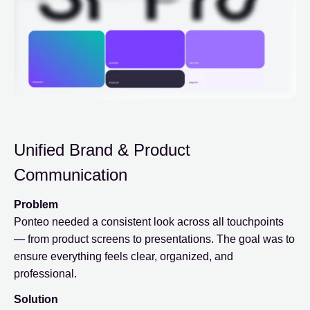
Unified Brand & Product
Communication
Problem
Ponteo needed a consistent look across all touchpoints
— from product screens to presentations. The goal was to
ensure everything feels clear, organized, and
professional.
Solution