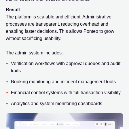
Result
The platform is scalable and efficient. Administrative
processes are transparent, reducing overhead and
enabling faster decisions. This allows Ponteo to grow
without sacrificing usability.
The admin system includes:
Verification workflows with approval queues and audit
trails
Booking monitoring and incident management tools
Financial control systems with full transaction visibility
Analytics and system monitoring dashboards