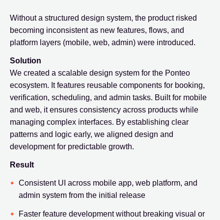
Without a structured design system, the product risked
becoming inconsistent as new features, flows, and
platform layers (mobile, web, admin) were introduced.
Solution
We created a scalable design system for the Ponteo
ecosystem. It features reusable components for booking,
verification, scheduling, and admin tasks. Built for mobile
and web, it ensures consistency across products while
managing complex interfaces. By establishing clear
patterns and logic early, we aligned design and
development for predictable growth.
Result
Consistent UI across mobile app, web platform, and
admin system from the initial release
Faster feature development without breaking visual or