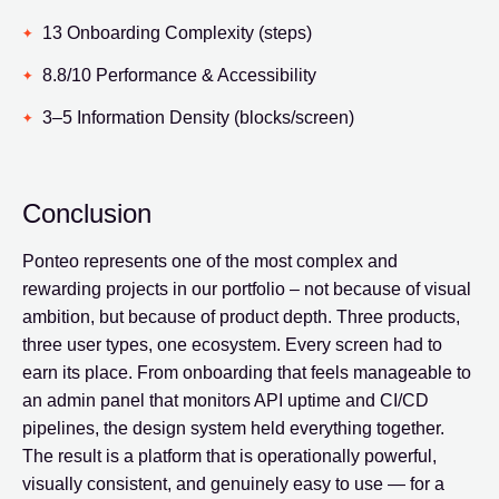
13 Onboarding Complexity (steps)
8.8/10 Performance & Accessibility
3–5 Information Density (blocks/screen)
Conclusion
Ponteo represents one of the most complex and
rewarding projects in our portfolio – not because of visual
ambition, but because of product depth. Three products,
three user types, one ecosystem. Every screen had to
earn its place. From onboarding that feels manageable to
an admin panel that monitors API uptime and CI/CD
pipelines, the design system held everything together.
The result is a platform that is operationally powerful,
visually consistent, and genuinely easy to use — for a