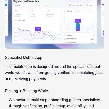
Specialist Mobile App
The mobile app is designed around the specialist’s real-
world workflow — from getting verified to completing jobs
and receiving payments.
Finding & Booking Work:
A structured multi-step onboarding guides specialists
through verification, profile setup, availability, and