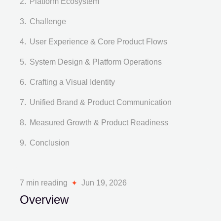
Platform Ecosystem
Challenge
User Experience & Core Product Flows
System Design & Platform Operations
Crafting a Visual Identity
Unified Brand & Product Communication
Measured Growth & Product Readiness
Conclusion
7 min reading
Jun 19, 2026
Overview