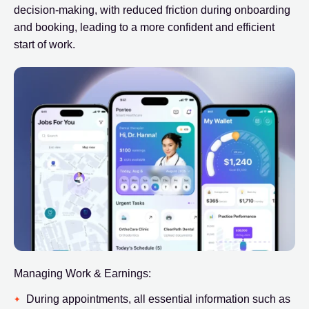
decision-making, with reduced friction during onboarding
and booking, leading to a more confident and efficient
start of work.
Managing Work & Earnings:
During appointments, all essential information such as