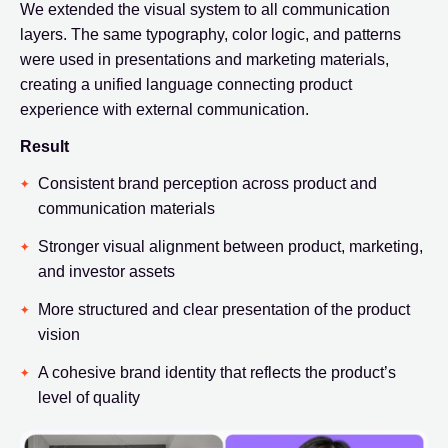
We extended the visual system to all communication
layers. The same typography, color logic, and patterns
were used in presentations and marketing materials,
creating a unified language connecting product
experience with external communication.
Result
Consistent brand perception across product and
communication materials
Stronger visual alignment between product, marketing,
and investor assets
More structured and clear presentation of the product
vision
A cohesive brand identity that reflects the product’s
level of quality