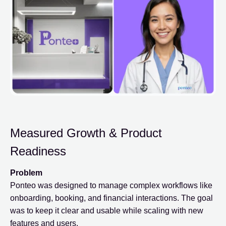
Measured Growth & Product
Readiness
Problem
Ponteo was designed to manage complex workflows like
onboarding, booking, and financial interactions. The goal
was to keep it clear and usable while scaling with new
features and users.