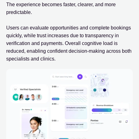
The experience becomes faster, clearer, and more
predictable.
Users can evaluate opportunities and complete bookings
quickly, while trust increases due to transparency in
verification and payments. Overall cognitive load is
reduced, enabling confident decision-making across both
specialists and clinics.