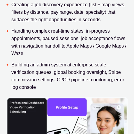
Creating a job discovery experience (list + map views,
filters by distance, pay range, date, specialty) that
surfaces the right opportunities in seconds
Handling complex real-time states: in-progress
appointments, paused sessions, job acceptance flows
with navigation handoff to Apple Maps / Google Maps /
Waze
Building an admin system at enterprise scale –
verification queues, global booking oversight, Stripe
commission settings, CI/CD pipeline monitoring, error
log console