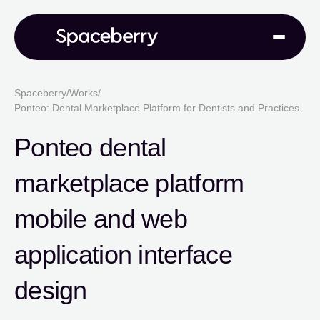
Spaceberry
/
Works
/
Ponteo: Dental Marketplace Platform for Dentists and Practices
Ponteo dental
marketplace platform
mobile and web
application interface
design