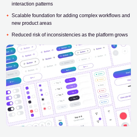
interaction patterns
Scalable foundation for adding complex workflows and
new product areas
Reduced risk of inconsistencies as the platform grows