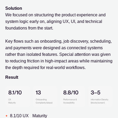
Solution
We focused on structuring the product experience and
system logic early on, aligning UX, UI, and technical
foundations from the start.
Key flows such as onboarding, job discovery, scheduling,
and payments were designed as connected systems
rather than isolated features. Special attention was given
to reducing friction in high-impact areas while maintaining
the depth required for real-world workflows.
Result
8.1/10 UX Maturity