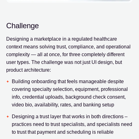
Challenge
Designing a marketplace in a regulated healthcare
context means solving trust, compliance, and operational
complexity — all at once, for three completely different
user types. The challenge was not just UI design, but
product architecture:
Building onboarding that feels manageable despite
covering specialty selection, equipment, professional
info, credential uploads, background check consent,
video bio, availability, rates, and banking setup
Designing a trust layer that works in both directions –
practices need to trust specialists, and specialists need
to trust that payment and scheduling is reliable