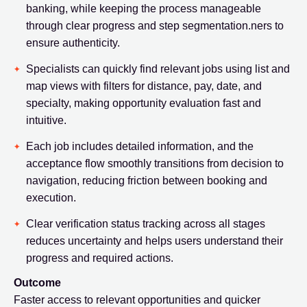
banking, while keeping the process manageable
through clear progress and step segmentation.ners to
ensure authenticity.
Specialists can quickly find relevant jobs using list and
map views with filters for distance, pay, date, and
specialty, making opportunity evaluation fast and
intuitive.
Each job includes detailed information, and the
acceptance flow smoothly transitions from decision to
navigation, reducing friction between booking and
execution.
Clear verification status tracking across all stages
reduces uncertainty and helps users understand their
progress and required actions.
Outcome
Faster access to relevant opportunities and quicker