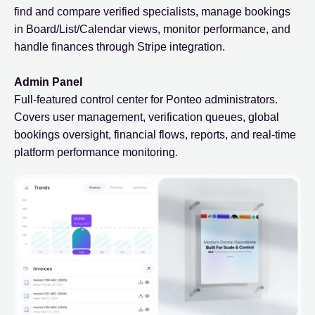
find and compare verified specialists, manage bookings
in Board/List/Calendar views, monitor performance, and
handle finances through Stripe integration.
Admin Panel
Full-featured control center for Ponteo administrators.
Covers user management, verification queues, global
bookings oversight, financial flows, reports, and real-time
platform performance monitoring.