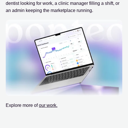
dentist looking for work, a clinic manager filling a shift, or
an admin keeping the marketplace running.
Explore more of
our work.