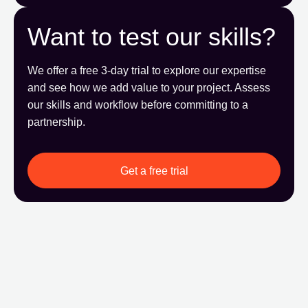
Want to test our skills?
We offer a free 3-day trial to explore our expertise
and see how we add value to your project. Assess
our skills and workflow before committing to a
partnership.
Get a free trial