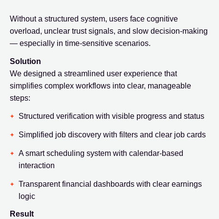
Without a structured system, users face cognitive
overload, unclear trust signals, and slow decision-making
— especially in time-sensitive scenarios.
Solution
We designed a streamlined user experience that
simplifies complex workflows into clear, manageable
steps:
Structured verification with visible progress and status
Simplified job discovery with filters and clear job cards
A smart scheduling system with calendar-based
interaction
Transparent financial dashboards with clear earnings
logic
Result