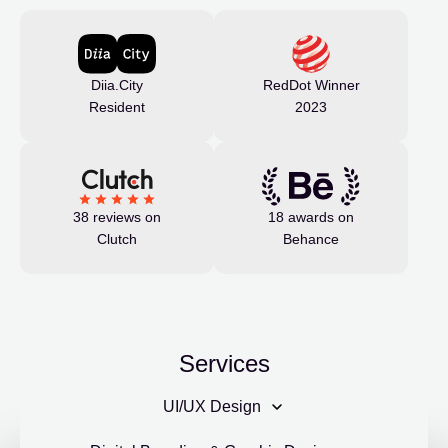
Diia.City
RedDot Winner
Resident
2023
38 reviews on
18 awards on
Clutch
Behance
Services
UI/UX Design