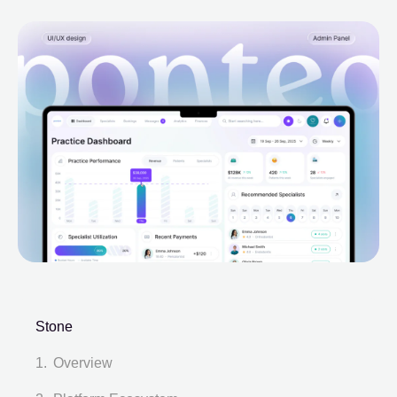
Stone
Overview