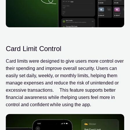
Card Limit Control
Card limits were designed to give users more control over
their spending and improve overall security. Users can
easily set daily, weekly, or monthly limits, helping them
manage expenses and reduce the risk of unintended or
excessive transactions. This feature supports better
financial awareness while rhelping users feel more in
control and confident while using the app.