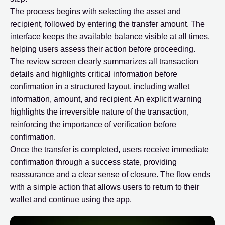
The process begins with selecting the asset and
recipient, followed by entering the transfer amount. The
interface keeps the available balance visible at all times,
helping users assess their action before proceeding.
The review screen clearly summarizes all transaction
details and highlights critical information before
confirmation in a structured layout, including wallet
information, amount, and recipient. An explicit warning
highlights the irreversible nature of the transaction,
reinforcing the importance of verification before
confirmation.
Once the transfer is completed, users receive immediate
confirmation through a success state, providing
reassurance and a clear sense of closure. The flow ends
with a simple action that allows users to return to their
wallet and continue using the app.