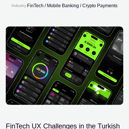
Industry
FinTech / Mobile Banking / Crypto Payments
FinTech UX Challenges in the Turkish