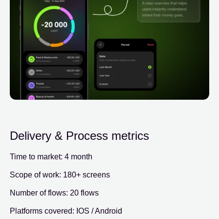
Delivery & Process metrics
Time to market: 4 month
Scope of work: 180+ screens
Number of flows: 20 flows
Platforms covered: IOS / Android