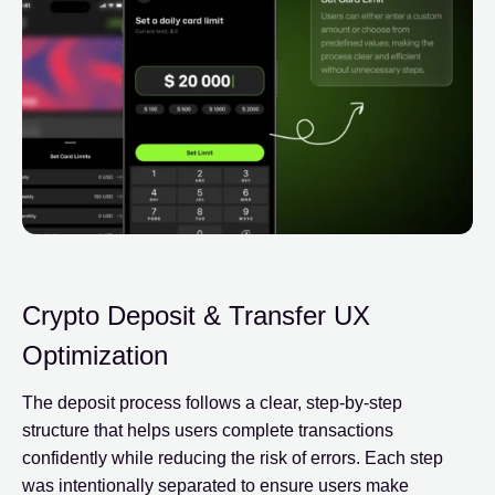
Crypto Deposit & Transfer UX
Optimization
The deposit process follows a clear, step-by-step
structure that helps users complete transactions
confidently while reducing the risk of errors. Each step
was intentionally separated to ensure users make