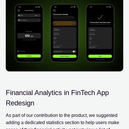
Financial Analytics in FinTech App
Redesign
As part of our contribution to the product, we suggested
adding a dedicated statistics section to help users make