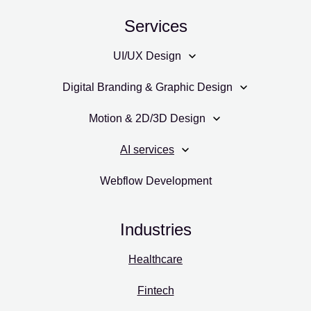
Services
UI/UX Design
Digital Branding & Graphic Design
Motion & 2D/3D Design
AI services
Webflow Development
Industries
Healthcare
Fintech