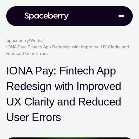
Spaceberry
/
Works
/
IONA Pay: Fintech App Redesign with Improved UX Clarity and
Reduced User Errors
IONA Pay: Fintech App
Redesign with Improved
UX Clarity and Reduced
User Errors