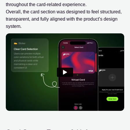
throughout the card-related experience.
Overall, the card section was designed to feel structured,
transparent, and fully aligned with the product’s design
system.