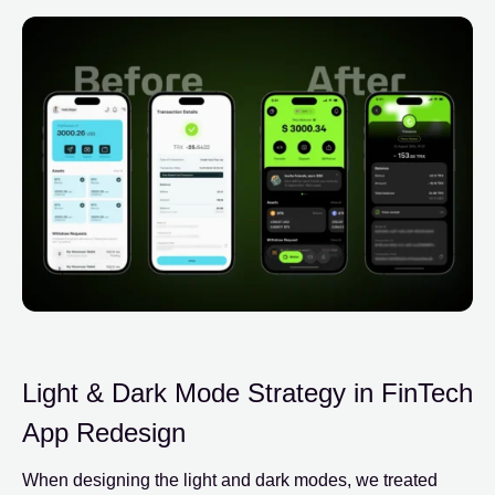
Light & Dark Mode Strategy in FinTech
App Redesign
When designing the light and dark modes, we treated