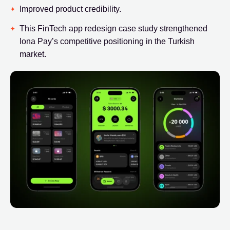
Improved product credibility.
This FinTech app redesign case study strengthened
Iona Pay’s competitive positioning in the Turkish
market.