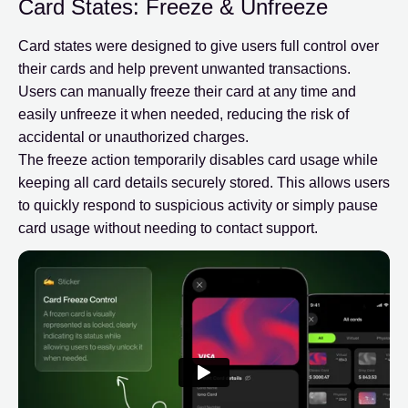
Card States: Freeze & Unfreeze
Card states were designed to give users full control over
their cards and help prevent unwanted transactions.
Users can manually freeze their card at any time and
easily unfreeze it when needed, reducing the risk of
accidental or unauthorized charges.
The freeze action temporarily disables card usage while
keeping all card details securely stored. This allows users
to quickly respond to suspicious activity or simply pause
card usage without needing to contact support.