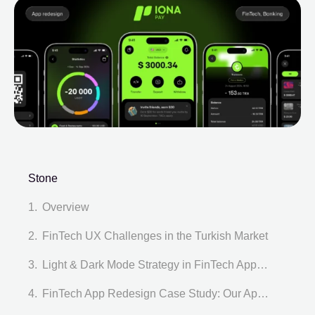
Stone
Overview
FinTech UX Challenges in the Turkish Market
Light & Dark Mode Strategy in FinTech App Redesign
FinTech App Redesign Case Study: Our Approach