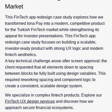
Market
This FinTech app redesign case study explores how we
transformed Iona Pay into a modern, competitive product
for the Turkish FinTech market while strengthening its
appeal for investor presentations. This FinTech app
redesign case study focuses on building a scalable,
investor-ready product with strong UX logic and modern
fintech aesthetics.
A key technical challenge arose after screen approval: the
client requested that all elements down to spacing
between blocks be fully built using design variables. This
required reworking spacing and component logic to
create a consistent, scalable design system.
We specialize in complex fintech products. Explore our
FinTech UX design services
and discover how we
approach secure financial ecosystems.