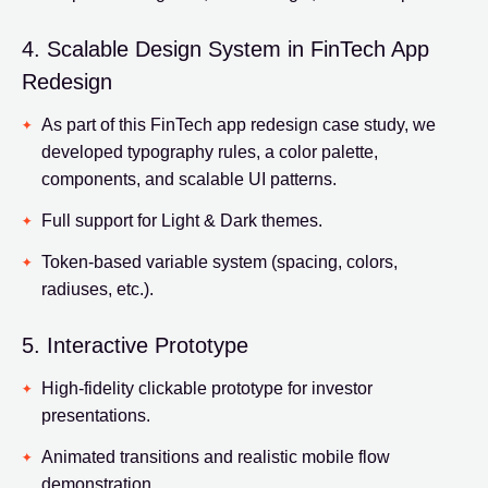
4. Scalable Design System in FinTech App
Redesign
As part of this FinTech app redesign case study, we
developed typography rules, a color palette,
components, and scalable UI patterns.
Full support for Light & Dark themes.
Token-based variable system (spacing, colors,
radiuses, etc.).
5. Interactive Prototype
High-fidelity clickable prototype for investor
presentations.
Animated transitions and realistic mobile flow
demonstration.