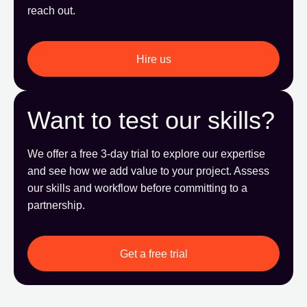
reach out.
Hire us
Want to test our skills?
We offer a free 3-day trial to explore our expertise
and see how we add value to your project. Assess
our skills and workflow before committing to a
partnership.
Get a free trial