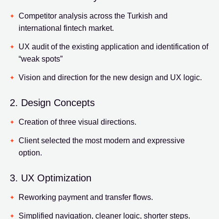
Competitor analysis across the Turkish and
international fintech market.
UX audit of the existing application and identification of
“weak spots”
Vision and direction for the new design and UX logic.
2. Design Concepts
Creation of three visual directions.
Client selected the most modern and expressive
option.
3. UX Optimization
Reworking payment and transfer flows.
Simplified navigation, cleaner logic, shorter steps.