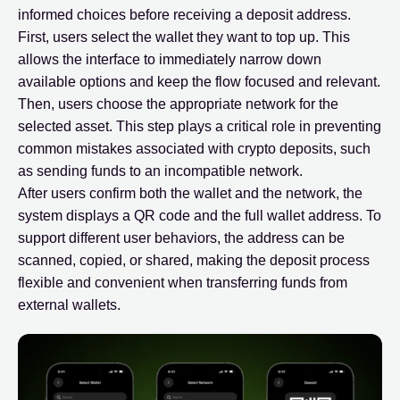
informed choices before receiving a deposit address.
First, users select the wallet they want to top up. This
allows the interface to immediately narrow down
available options and keep the flow focused and relevant.
Then, users choose the appropriate network for the
selected asset. This step plays a critical role in preventing
common mistakes associated with crypto deposits, such
as sending funds to an incompatible network.
After users confirm both the wallet and the network, the
system displays a QR code and the full wallet address. To
support different user behaviors, the address can be
scanned, copied, or shared, making the deposit process
flexible and convenient when transferring funds from
external wallets.