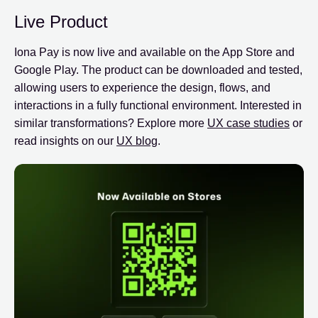
Live Product
Iona Pay is now live and available on the App Store and
Google Play. The product can be downloaded and tested,
allowing users to experience the design, flows, and
interactions in a fully functional environment. Interested in
similar transformations? Explore more
UX case studies
or
read insights on our
UX blog
.