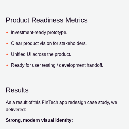
Product Readiness Metrics
Investment-ready prototype.
Clear product vision for stakeholders.
Unified UI across the product.
Ready for user testing / development handoff.
Results
As a result of this FinTech app redesign case study, we
delivered:
Strong, modern visual identity: