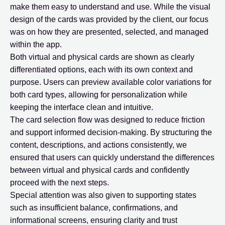
make them easy to understand and use. While the visual
design of the cards was provided by the client, our focus
was on how they are presented, selected, and managed
within the app.
Both virtual and physical cards are shown as clearly
differentiated options, each with its own context and
purpose. Users can preview available color variations for
both card types, allowing for personalization while
keeping the interface clean and intuitive.
The card selection flow was designed to reduce friction
and support informed decision-making. By structuring the
content, descriptions, and actions consistently, we
ensured that users can quickly understand the differences
between virtual and physical cards and confidently
proceed with the next steps.
Special attention was also given to supporting states
such as insufficient balance, confirmations, and
informational screens, ensuring clarity and trust