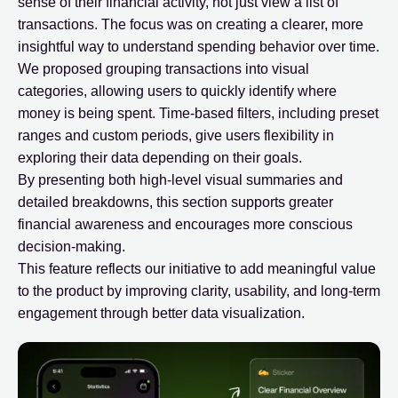
sense of their financial activity, not just view a list of
transactions. The focus was on creating a clearer, more
insightful way to understand spending behavior over time.
We proposed grouping transactions into visual
categories, allowing users to quickly identify where
money is being spent. Time-based filters, including preset
ranges and custom periods, give users flexibility in
exploring their data depending on their goals.
By presenting both high-level visual summaries and
detailed breakdowns, this section supports greater
financial awareness and encourages more conscious
decision-making.
This feature reflects our initiative to add meaningful value
to the product by improving clarity, usability, and long-term
engagement through better data visualization.