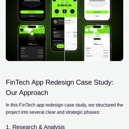
FinTech App Redesign Case Study:
Our Approach
In this FinTech app redesign case study, we structured the
project into several clear and strategic phases:
1. Research & Analysis