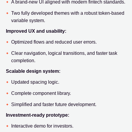
A brand-new UI aligned with modern fintech standards.
Two fully developed themes with a robust token-based
variable system.
Improved UX and usability:
Optimized flows and reduced user errors.
Clear navigation, logical transitions, and faster task
completion.
Scalable design system:
Updated spacing logic.
Complete component library.
Simplified and faster future development.
Investment-ready prototype:
Interactive demo for investors.