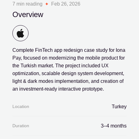
7 min reading
Feb 26, 2026
Overview
Complete FinTech app redesign case study for Iona
Pay, focused on modernizing the mobile product for
the Turkish market. The project included UX
optimization, scalable design system development,
light & dark modes implementation, and creation of
an investment-ready interactive prototype.
Location
Turkey
Duration
3–4 months