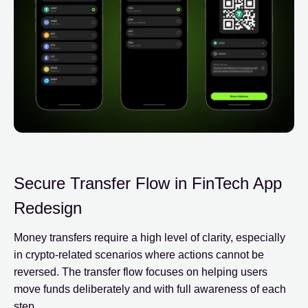
Secure Transfer Flow in FinTech App
Redesign
Money transfers require a high level of clarity, especially
in crypto-related scenarios where actions cannot be
reversed. The transfer flow focuses on helping users
move funds deliberately and with full awareness of each
step.