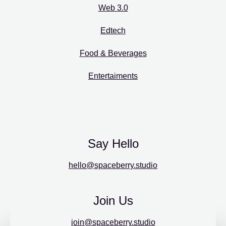
Web 3.0
Edtech
Food & Beverages
Entertaiments
Say Hello
hello@spaceberry.studio
Join Us
join@spaceberry.studio