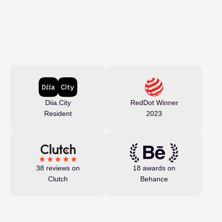
Diia.City
RedDot Winner
Resident
2023
38 reviews on
18 awards on
Clutch
Behance