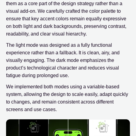
them as a core part of the design strategy rather than a
visual add-on. We carefully crafted the color palette to
ensure that key accent colors remain equally expressive
on both light and dark backgrounds, preserving contrast,
readability, and clear visual hierarchy.
The light mode was designed as a fully functional
experience rather than a fallback. It is clean, airy, and
visually engaging. The dark mode emphasizes the
product’s technological character and reduces visual
fatigue during prolonged use.
We implemented both modes using a variable-based
system, allowing the design to scale easily, adapt quickly
to changes, and remain consistent across different
screens and use cases.