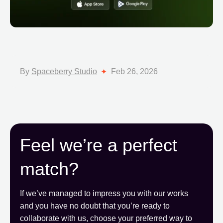
By
Spaceberry Studio
Feb 26, 2026
Feel we’re a perfect
match?
If we’ve managed to impress you with our works
and you have no doubt that you’re ready to
collaborate with us, choose your preferred way to