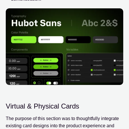
Virtual & Physical Cards
The purpose of this section was to thoughtfully integrate
existing card designs into the product experience and