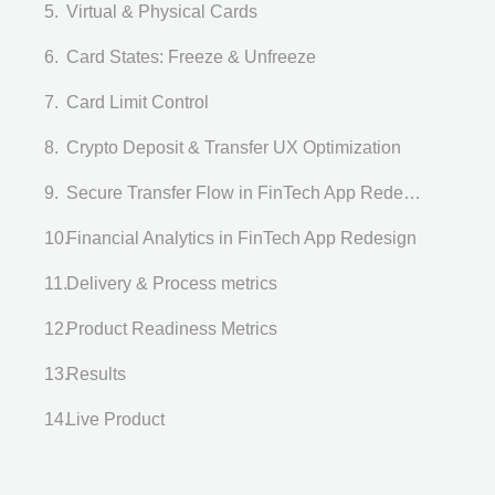
Virtual & Physical Cards
Card States: Freeze & Unfreeze
Card Limit Control
Crypto Deposit & Transfer UX Optimization
Secure Transfer Flow in FinTech App Redesign
Financial Analytics in FinTech App Redesign
Delivery & Process metrics
Product Readiness Metrics
Results
Live Product