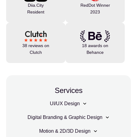
Diia.City
RedDot Winner
Resident
2023
38 reviews on
18 awards on
Clutch
Behance
Services
UI/UX Design
Digital Branding & Graphic Design
Motion & 2D/3D Design