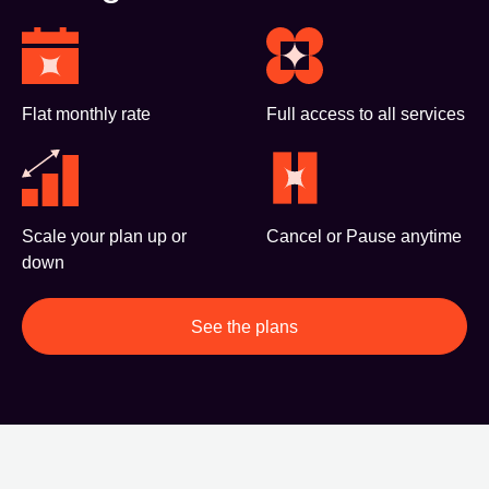
Flat monthly rate
Full access to all services
Scale your plan up or
Cancel or Pause anytime
down
See the plans