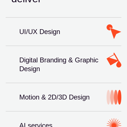
UI/UX Design
Digital Branding & Graphic
Design
Motion & 2D/3D Design
AI services