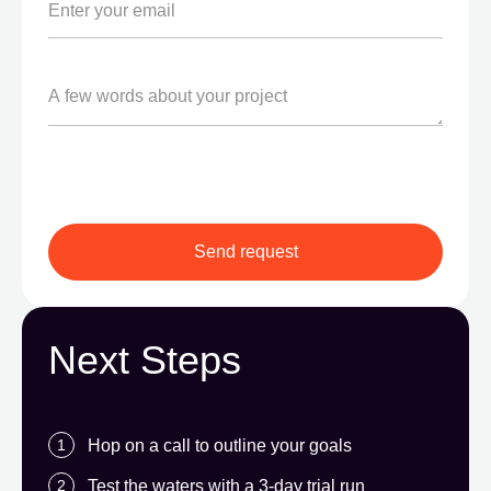
Next Steps
Hop on a call to outline your goals
Test the waters with a 3-day trial run