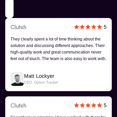
5
They clearly spent a lot of time thinking about the
solution and discussing different approaches. Their
high-quality work and great communication never
feel out of touch. The team is also easy to work with.
Matt Lockyer
CEO, Option Tracker
5