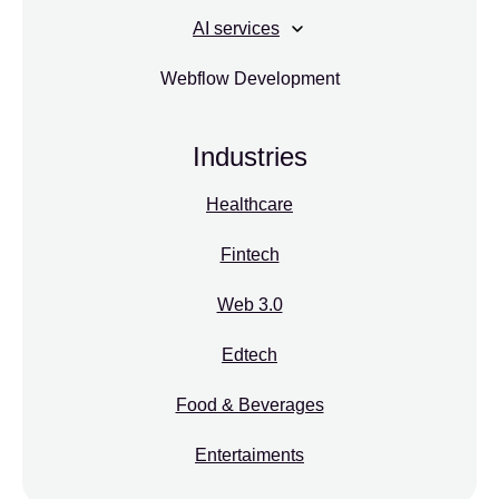
AI services
Webflow Development
Industries
Healthcare
Fintech
Web 3.0
Edtech
Food & Beverages
Entertaiments