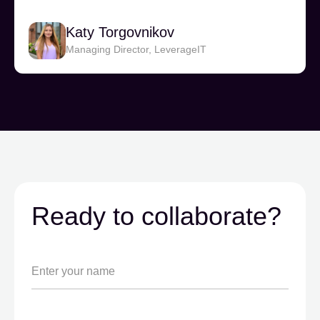
Katy Torgovnikov
Managing Director, LeverageIT
Ready to collaborate?