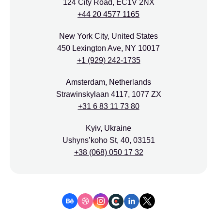
124 City Road, EC1V 2NX
+44 20 4577 1165
New York City, United States
450 Lexington Ave, NY 10017
+1 (929) 242-1735
Amsterdam, Netherlands
Strawinskylaan 4117, 1077 ZX
+31 6 83 11 73 80
Kyiv, Ukraine
Ushyns’koho St, 40, 03151
+38 (068) 050 17 32