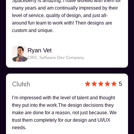
Spaceberry is amazing. I have worked with them for
many years and am continually impressed by their
level of service, quality of design, and just all-
around fun team to work with! Their designs are
custom and unique.
Ryan Vet
CRO, Software Dev Company
5
I’m impressed with the level of talent and thought
they put into the work.The design decisions they
make are done for a reason, not just because. We
trust them completely for our design and UI/UX
needs.