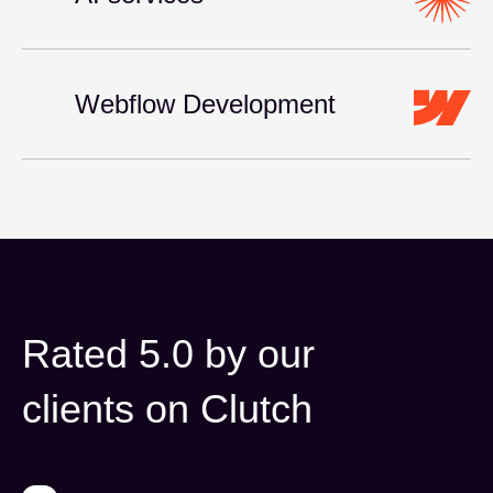
Webflow Development
Rated 5.0 by our
clients on Clutch