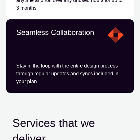
anytime and roll over any unused hours for up to
3 months
Seamless Collaboration
Stay in the loop with the entire design process
through regular updates and syncs included in
your plan
Services that we
deliver