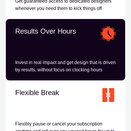
Get guaranteed access to dedicated designers
whenever you need them to kick things off
Results Over Hours
Invest in real impact and get design that is driven
by results, without focus on clocking hours
Flexible Break
Flexibly pause or cancel your subscription