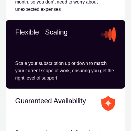
month, so you don’t need to worry about
unexpected expenses
Flexible Scaling
Scale your subscription up or down to match
your current scope of work, ensuring you get the
right level of support
Guaranteed Availability