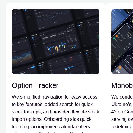
Option Tracker
Monob
We simplified navigation for easy access
We conduc
to key features, added search for quick
Ukraine’s 
stock lookups, and provided flexible stock
#2 on Goo
import options. Onboarding aids quick
serving ov
learning, an improved calendar offers
redefining