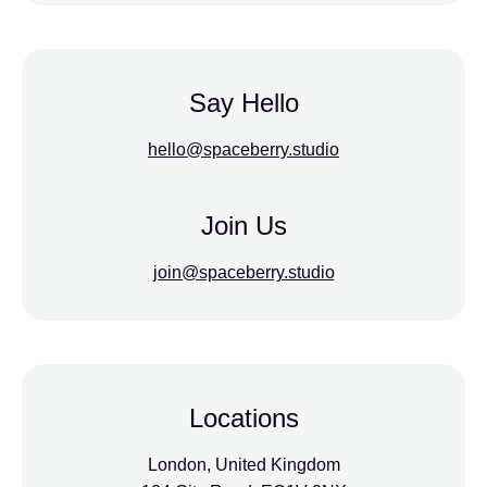
Say Hello
hello@spaceberry.studio
Join Us
join@spaceberry.studio
Locations
London, United Kingdom