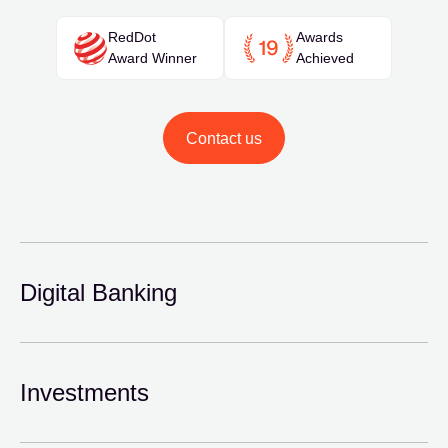
RedDot
Awards
Award Winner
Achieved
Contact us
Digital Banking
Investments