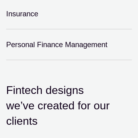
Insurance
Personal Finance Management
Fintech designs
we’ve created for our
clients