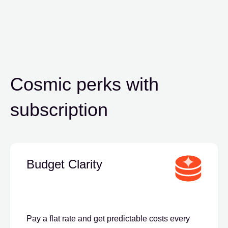
Cosmic perks
with
subscription
Budget Clarity
Pay a flat rate and get predictable costs every