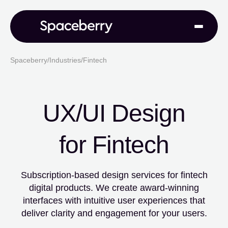
Spaceberry
/
Industries
/
Fintech
UX/UI Design
for Fintech
Subscription-based design services for fintech
digital products. We create
award-winning
interfaces with intuitive user experiences that
deliver clarity
and engagement for your users.