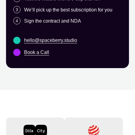
We’ll pick up the best subscription for you
Sign the contract and NDA
hello@spaceberry.studio
Book a Call