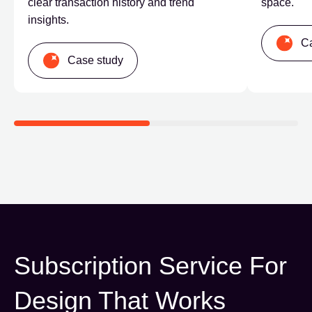
clear transaction history and trend
space.
insights.
Ca
Case study
Subscription Service
For
Design That Works