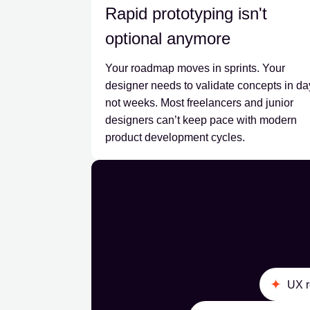
Rapid prototyping isn't
optional anymore
Your roadmap moves in sprints. Your
designer needs to validate concepts in da
not weeks. Most freelancers and junior
designers can’t keep pace with modern
product development cycles.
UX r