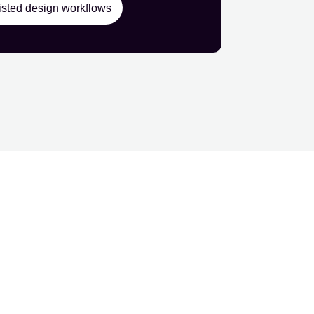
isted design workflows