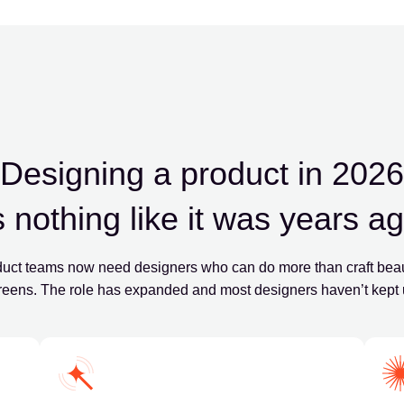
Designing a product in 2026
s nothing like it was years a
uct teams now need designers who can do more than craft beau
reens. The role has expanded and most designers haven’t kept 