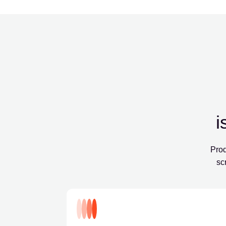
i
Prod
sc