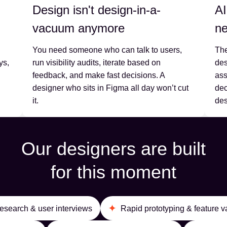
Design isn't design-in-a-
AI
vacuum anymore
ne
You need someone who can talk to users,
The
ys,
run visibility audits, iterate based on
des
feedback, and make fast decisions. A
ass
designer who sits in Figma all day won’t cut
dec
it.
des
Our designers are built
for this moment
esearch & user interviews
Rapid prototyping & feature v