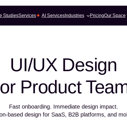
e Studies
Services
AI Services
Industries
Pricing
Our Space
UI/UX Design
or Product Tea
Fast onboarding. Immediate design impact.
ion-based design for SaaS, B2B platforms, and mo