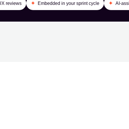
 UX reviews
Embedded in your sprint cycle
AI-ass