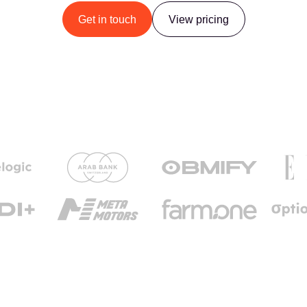
Get in touch
View pricing