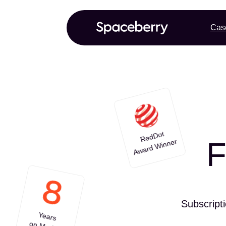
Cas
RedDot
F
Award Winner
Subscript
Years
on Market