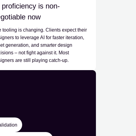
 proficiency is non-
gotiable now
 tooling is changing. Clients expect their
igners to leverage AI for faster iteration,
et generation, and smarter design
isions – not fight against it. Most
igners are still playing catch-up.
alidation