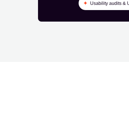
Usability audits &