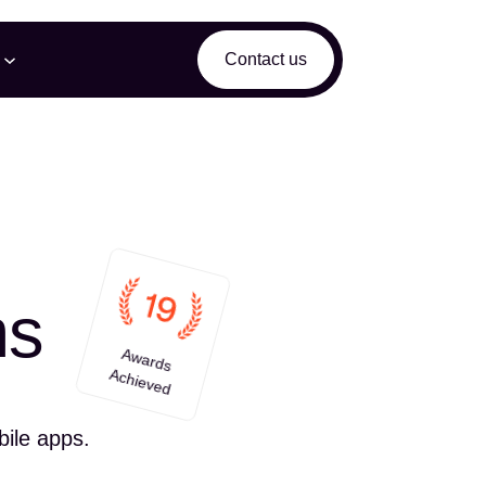
Contact us
ms
Awards
Achieved
bile apps.