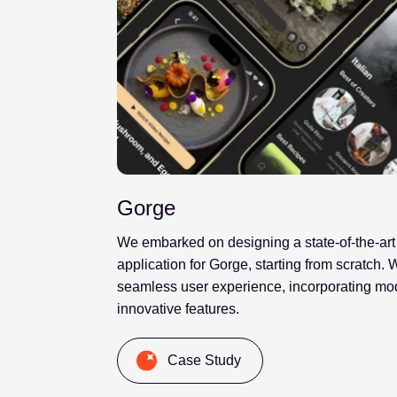
Gorge
We embarked on designing a state-of-the-art
application for Gorge, starting from scratch.
seamless user experience, incorporating mo
innovative features.
Case Study