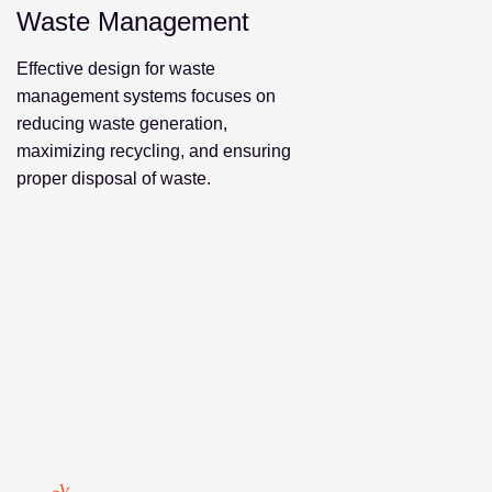
Waste Management
Effective design for waste
management systems focuses on
reducing waste generation,
maximizing recycling, and ensuring
proper disposal of waste.