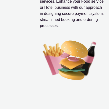
services. Enhance your Food service
or Hotel business with our approach
in designing secure payment system,
streamlined booking and ordering
processes.