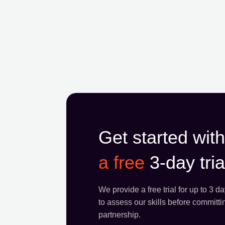
Get started with
a free
3-day tria
We provide a free trial for up to 3 d
to assess our skills before committi
partnership.