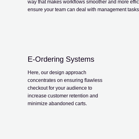
way that makes workflows smoother and more effici
ensure your team can deal with management tasks
E-Ordering Systems
Here, our design approach
concentrates on ensuring flawless
checkout for your audience to
increase customer retention and
minimize abandoned carts.