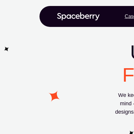
Cas
F
We kee
mind 
designs