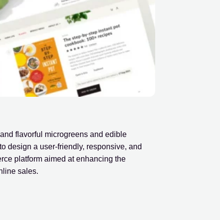
and flavorful microgreens and edible
to design a user-friendly, responsive, and
erce platform aimed at enhancing the
line sales.