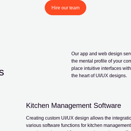
Hire our team
d
Our app and web design servi
the mental profile of your c
s
place intuitive interfaces wi
the heart of UI/UX designs.
Kitchen Management Software
Creating custom UI/UX design allows the integratio
various software functions for kitchen management