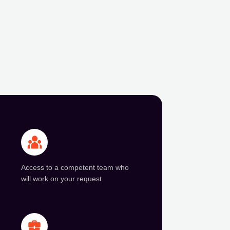
Access to a competent team who
will work on your request