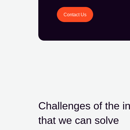
Contact Us
Challenges of the i
that we can solve