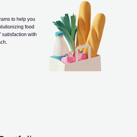
ams to help you
olutionizing food
 satisfaction with
ach.