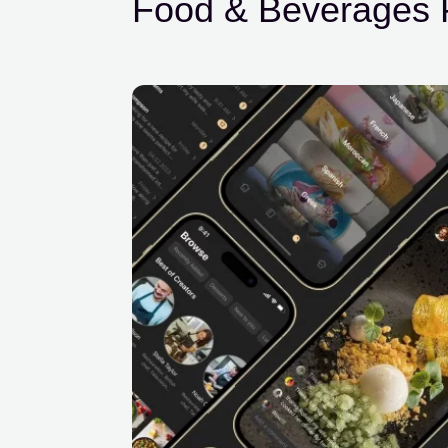
Food & Beverages P