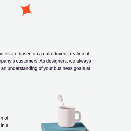
ces are based on a data-driven creation of
ompany’s customers. As designers, we always
th an understanding of your business goals at
n of
 in a