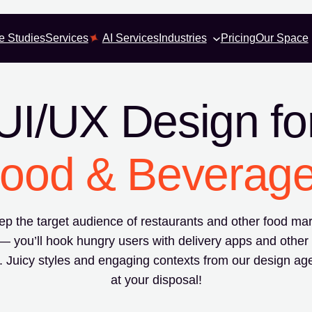
e Studies
Services
AI Services
Industries
Pricing
Our Space
UI/UX Design fo
ood & Beverag
p the target audience of restaurants and other food mar
— you’ll hook hungry users with delivery apps and other
. Juicy styles and engaging contexts from our design ag
at your disposal!