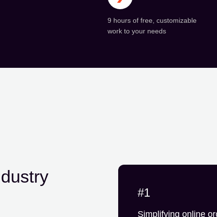
9 hours of free, customizable
work to your needs
ndustry
#1
Simplifying online or