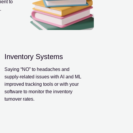
ent to
.
Inventory Systems
Saying “NO” to headaches and
supply-related issues with AI and ML
improved tracking tools or with your
software to monitor the inventory
turnover rates.