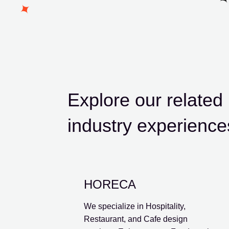
Explore our relate
industry experience
HORECA
We specialize in Hospitality,
Restaurant, and Cafe design