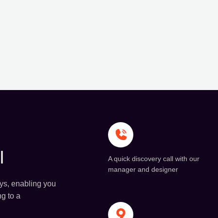
l
A quick discovery call with our
manager and designer
ays, enabling you
ng to a