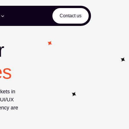
Contact us
r
es
kets in
 UI/UX
ency are