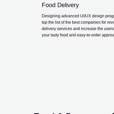
Food Delivery
Designing advanced UI/UX design progr
top the list of the best companies for rev
delivery services and increase the users’
your tasty food and easy-to-order appro