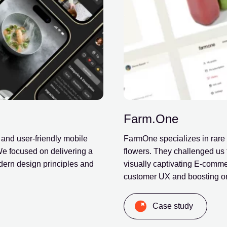
Farm.One
 and user-friendly mobile
FarmOne specializes in rare 
 We focused on delivering a
flowers. They challenged us 
dern design principles and
visually captivating E-comm
customer UX and boosting on
Case study