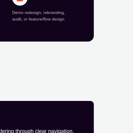
Demo redesign, rebranding,
audit, or feature/flow design
dering through clear navigation,