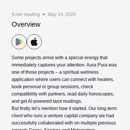
9 min reading
May 14, 2026
Overview
Some projects arrive with a special energy that
immediately captures your attention. Aura Pura was
one of those projects – a spiritual wellness
application where users can connect with healers,
book personal or group sessions, check
compatibility with partners, read daily horoscopes,
and get AI-powered tarot readings.
But firstly let’s mention how it started. Our long-term
client who runs a venture capital company we had
successfully collaborated with on multiple previous