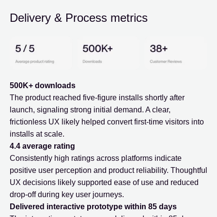
Delivery & Process metrics
500K+ downloads
The product reached five-figure installs shortly after
launch, signaling strong initial demand. A clear,
frictionless UX likely helped convert first-time visitors into
installs at scale.
4.4 average rating
Consistently high ratings across platforms indicate
positive user perception and product reliability. Thoughtful
UX decisions likely supported ease of use and reduced
drop-off during key user journeys.
Delivered interactive prototype within 85 days