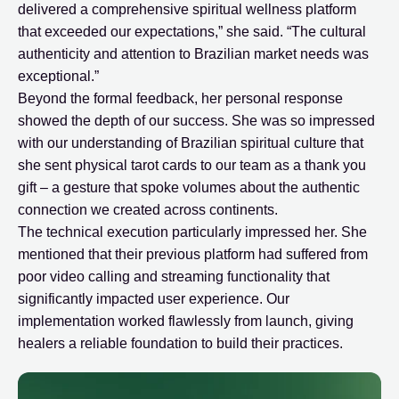
delivered a comprehensive spiritual wellness platform
that exceeded our expectations,” she said. “The cultural
authenticity and attention to Brazilian market needs was
exceptional.”
Beyond the formal feedback, her personal response
showed the depth of our success. She was so impressed
with our understanding of Brazilian spiritual culture that
she sent physical tarot cards to our team as a thank you
gift – a gesture that spoke volumes about the authentic
connection we created across continents.
The technical execution particularly impressed her. She
mentioned that their previous platform had suffered from
poor video calling and streaming functionality that
significantly impacted user experience. Our
implementation worked flawlessly from launch, giving
healers a reliable foundation to build their practices.