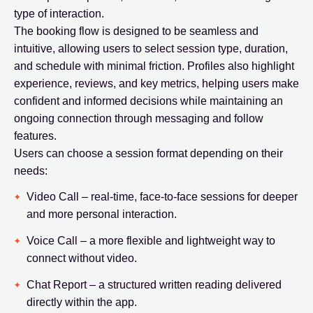
type of interaction.
The booking flow is designed to be seamless and
intuitive, allowing users to select session type, duration,
and schedule with minimal friction. Profiles also highlight
experience, reviews, and key metrics, helping users make
confident and informed decisions while maintaining an
ongoing connection through messaging and follow
features.
Users can choose a session format depending on their
needs:
Video Call – real-time, face-to-face sessions for deeper
and more personal interaction.
Voice Call – a more flexible and lightweight way to
connect without video.
Chat Report – a structured written reading delivered
directly within the app.