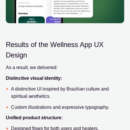
Results of the Wellness App UX
Design
As a result, we delivered:
Distinctive visual identity:
A distinctive UI inspired by Brazilian culture and
spiritual aesthetics.
Custom illustrations and expressive typography.
Unified product structure:
Designed flows for both users and healers.