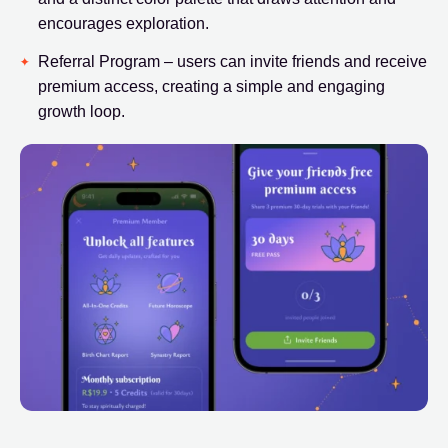
encourages exploration.
Referral Program – users can invite friends and receive
premium access, creating a simple and engaging
growth loop.