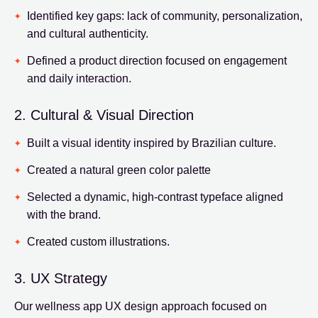
Identified key gaps: lack of community, personalization,
and cultural authenticity.
Defined a product direction focused on engagement
and daily interaction.
2. Cultural & Visual Direction
Built a visual identity inspired by Brazilian culture.
Created a natural green color palette
Selected a dynamic, high-contrast typeface aligned
with the brand.
Created custom illustrations.
3. UX Strategy
Our wellness app UX design approach focused on