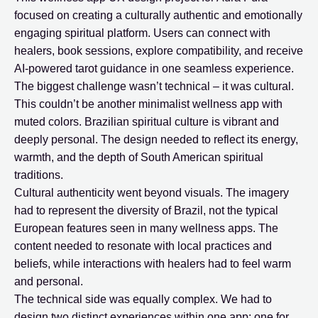
focused on creating a culturally authentic and emotionally
engaging spiritual platform. Users can connect with
healers, book sessions, explore compatibility, and receive
AI-powered tarot guidance in one seamless experience.
The biggest challenge wasn’t technical – it was cultural.
This couldn’t be another minimalist wellness app with
muted colors. Brazilian spiritual culture is vibrant and
deeply personal. The design needed to reflect its energy,
warmth, and the depth of South American spiritual
traditions.
Cultural authenticity went beyond visuals. The imagery
had to represent the diversity of Brazil, not the typical
European features seen in many wellness apps. The
content needed to resonate with local practices and
beliefs, while interactions with healers had to feel warm
and personal.
The technical side was equally complex. We had to
design two distinct experiences within one app: one for