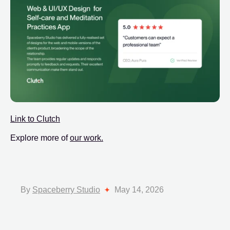
Link to Clutch
Explore more of
our work.
By
Spaceberry Studio
May 14, 2026