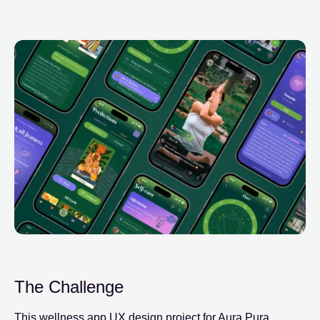
The Challenge
This wellness app UX design project for Aura Pura