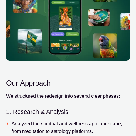
Our Approach
We structured the redesign into several clear phases:
1. Research & Analysis
Analyzed the spiritual and wellness app landscape,
from meditation to astrology platforms.