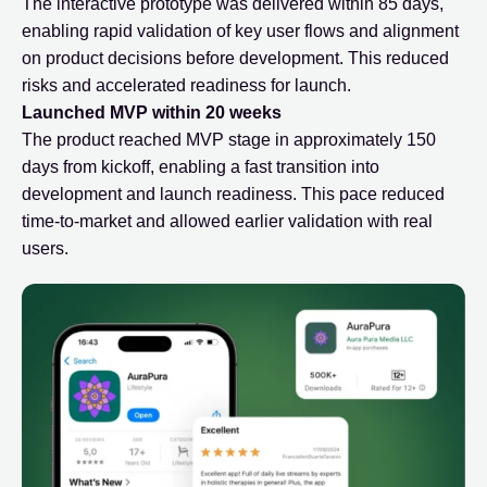
The interactive prototype was delivered within 85 days,
enabling rapid validation of key user flows and alignment
on product decisions before development. This reduced
risks and accelerated readiness for launch.
Launched MVP within 20 weeks
The product reached MVP stage in approximately 150
days from kickoff, enabling a fast transition into
development and launch readiness. This pace reduced
time-to-market and allowed earlier validation with real
users.