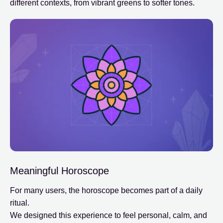
different contexts, from vibrant greens to softer tones.
Meaningful Horoscope
For many users, the horoscope becomes part of a daily
ritual.
We designed this experience to feel personal, calm, and