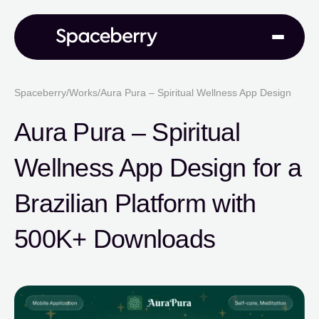
Spaceberry
/
Works
/
Aura Pura – Spiritual Wellness App Design
Aura Pura – Spiritual
Wellness App Design for a
Brazilian Platform with
500K+ Downloads