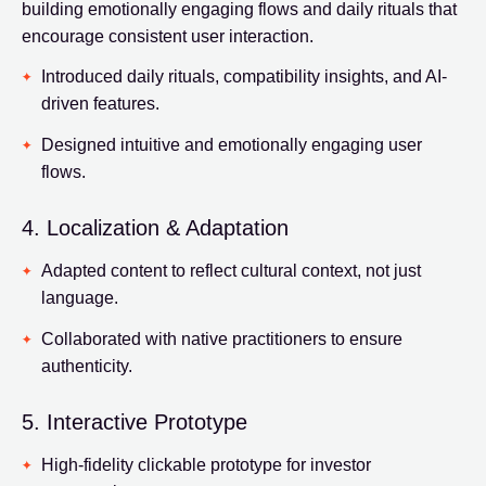
building emotionally engaging flows and daily rituals that
encourage consistent user interaction.
Introduced daily rituals, compatibility insights, and AI-
driven features.
Designed intuitive and emotionally engaging user
flows.
4. Localization & Adaptation
Adapted content to reflect cultural context, not just
language.
Collaborated with native practitioners to ensure
authenticity.
5. Interactive Prototype
High-fidelity clickable prototype for investor