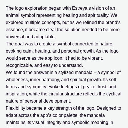
The logo exploration began with Estreya’s vision of an
animal symbol representing healing and spirituality. We
explored multiple concepts, but as we refined the brand’s
essence, it became clear the solution needed to be more
universal and adaptable.
The goal was to create a symbol connected to nature,
evoking calm, healing, and personal growth. As the logo
would serve as the app icon, it had to be vibrant,
recognizable, and easy to understand.
We found the answer in a stylized mandala – a symbol of
wholeness, inner harmony, and spiritual growth. Its soft
forms and symmetry evoke feelings of peace, trust, and
inspiration, while the circular structure reflects the cyclical
nature of personal development.
Flexibility became a key strength of the logo. Designed to
adapt across the app’s color palette, the mandala
maintains its visual integrity and symbolic meaning in