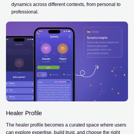
dynamics across different contexts, from personal to
professional.
Healer Profile
The healer profile becomes a curated space where users
can explore expertise, build trust, and choose the right