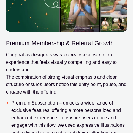
Premium Membership & Referral Growth
Our goal as designers was to create a subscription
experience that feels visually compelling and easy to
understand.
The combination of strong visual emphasis and clear
structure ensures users notice this entry point, pause, and
engage with the offering.
Premium Subscription – unlocks a wide range of
exclusive features, offering a more personalized and
enhanced experience. To ensure users notice and
engage with this flow, we used expressive illustrations
and a distinct color palette that draws attention and