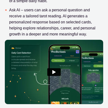
of a simple daily habit.
Ask AI – users can ask a personal question and
receive a tailored tarot reading. AI generates a
personalized response based on selected cards,
helping explore relationships, career, and personal
growth in a deeper and more meaningful way.