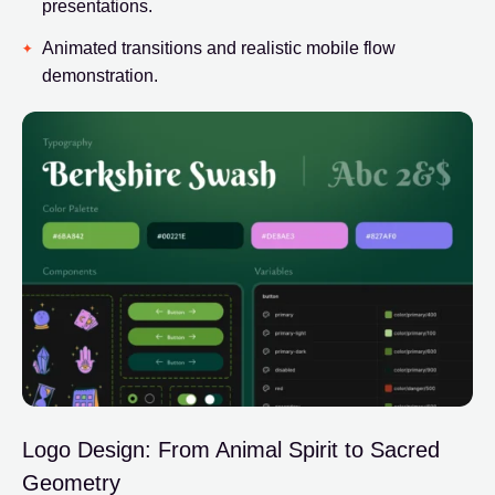
presentations.
Animated transitions and realistic mobile flow
demonstration.
Logo Design: From Animal Spirit to Sacred
Geometry