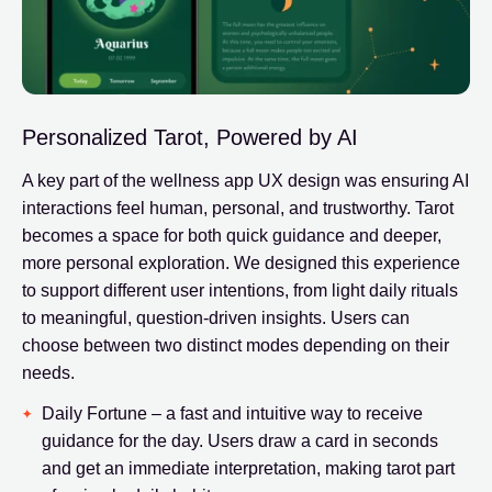
Personalized Tarot, Powered by AI
A key part of the wellness app UX design was ensuring AI
interactions feel human, personal, and trustworthy. Tarot
becomes a space for both quick guidance and deeper,
more personal exploration. We designed this experience
to support different user intentions, from light daily rituals
to meaningful, question-driven insights. Users can
choose between two distinct modes depending on their
needs.
Daily Fortune – a fast and intuitive way to receive
guidance for the day. Users draw a card in seconds
and get an immediate interpretation, making tarot part