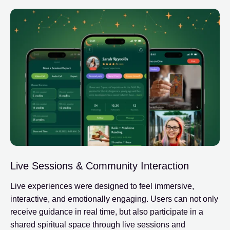
Live Sessions & Community Interaction
Live experiences were designed to feel immersive,
interactive, and emotionally engaging. Users can not only
receive guidance in real time, but also participate in a
shared spiritual space through live sessions and