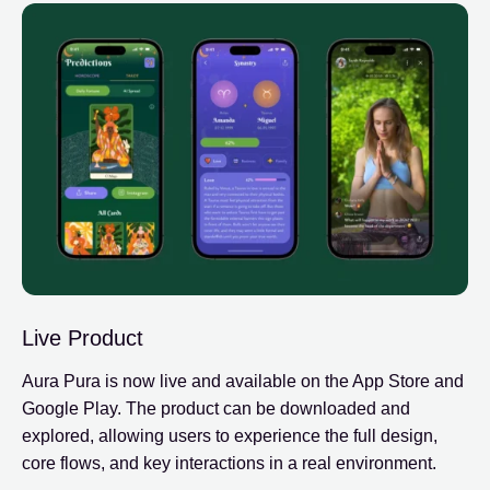
Live Product
Aura Pura is now live and available on the App Store and
Google Play. The product can be downloaded and
explored, allowing users to experience the full design,
core flows, and key interactions in a real environment.