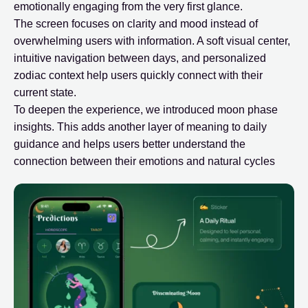
emotionally engaging from the very first glance.
The screen focuses on clarity and mood instead of
overwhelming users with information. A soft visual center,
intuitive navigation between days, and personalized
zodiac context help users quickly connect with their
current state.
To deepen the experience, we introduced moon phase
insights. This adds another layer of meaning to daily
guidance and helps users better understand the
connection between their emotions and natural cycles