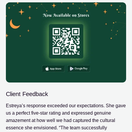
Client Feedback
Estreya’s response exceeded our expectations. She gave
us a perfect five-star rating and expressed genuine
amazement at how well we had captured the cultural
essence she envisioned. “The team successfully