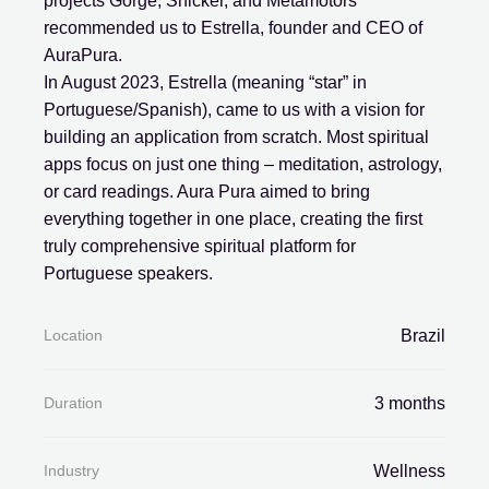
projects Gorge, Snicker, and Metamotors
recommended us to Estrella, founder and CEO of
AuraPura.
In August 2023, Estrella (meaning “star” in
Portuguese/Spanish), came to us with a vision for
building an application from scratch. Most spiritual
apps focus on just one thing – meditation, astrology,
or card readings. Aura Pura aimed to bring
everything together in one place, creating the first
truly comprehensive spiritual platform for
Portuguese speakers.
Location
Brazil
Duration
3 months
Industry
Wellness