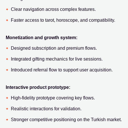
Clear navigation across complex features.
Faster access to tarot, horoscope, and compatibility.
Monetization and growth system:
Designed subscription and premium flows.
Integrated gifting mechanics for live sessions.
Introduced referral flow to support user acquisition.
Interactive product prototype:
High-fidelity prototype covering key flows.
Realistic interactions for validation.
Stronger competitive positioning on the Turkish market.