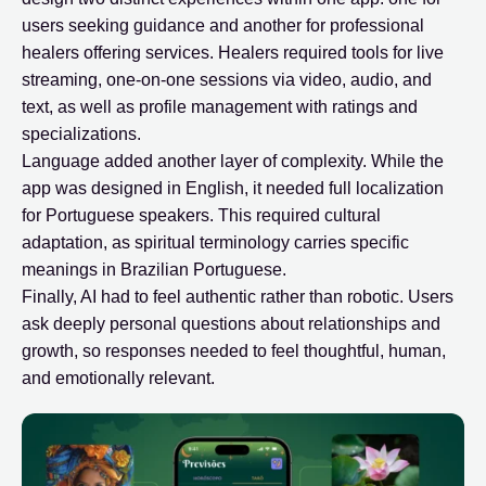
users seeking guidance and another for professional
healers offering services. Healers required tools for live
streaming, one-on-one sessions via video, audio, and
text, as well as profile management with ratings and
specializations.
Language added another layer of complexity. While the
app was designed in English, it needed full localization
for Portuguese speakers. This required cultural
adaptation, as spiritual terminology carries specific
meanings in Brazilian Portuguese.
Finally, AI had to feel authentic rather than robotic. Users
ask deeply personal questions about relationships and
growth, so responses needed to feel thoughtful, human,
and emotionally relevant.