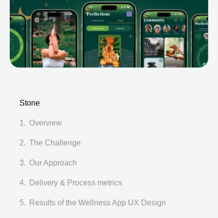
Stone
Overview
The Challenge
Our Approach
Delivery & Process metrics
Results of the Wellness App UX Design