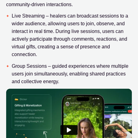
community-driven interactions.
Live Streaming – healers can broadcast sessions to a
wider audience, allowing users to join, observe, and
interact in real time. During live sessions, users can
actively participate through comments, reactions, and
virtual gifts, creating a sense of presence and
connection.
Group Sessions – guided experiences where multiple
users join simultaneously, enabling shared practices
and collective energy.