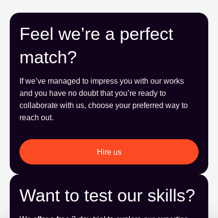
Feel we’re a perfect
match?
If we’ve managed to impress you with our works
and you have no doubt that you’re ready to
collaborate with us, choose your preferred way to
reach out.
Hire us
Want to test our skills?