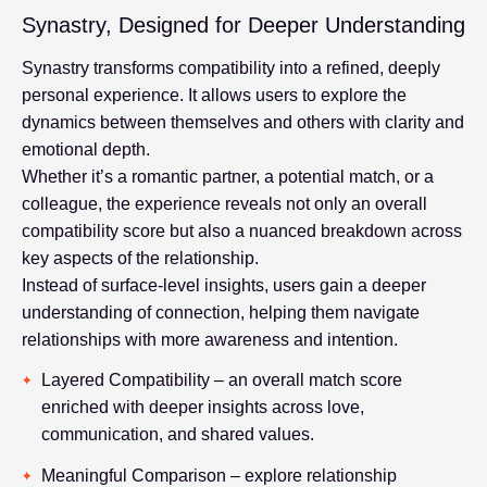
Synastry, Designed for Deeper Understanding
Synastry transforms compatibility into a refined, deeply
personal experience. It allows users to explore the
dynamics between themselves and others with clarity and
emotional depth.
Whether it’s a romantic partner, a potential match, or a
colleague, the experience reveals not only an overall
compatibility score but also a nuanced breakdown across
key aspects of the relationship.
Instead of surface-level insights, users gain a deeper
understanding of connection, helping them navigate
relationships with more awareness and intention.
Layered Compatibility – an overall match score
enriched with deeper insights across love,
communication, and shared values.
Meaningful Comparison – explore relationship