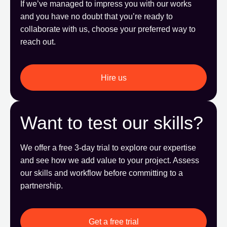
If we’ve managed to impress you with our works
and you have no doubt that you’re ready to
collaborate with us, choose your preferred way to
reach out.
Hire us
Want to test our skills?
We offer a free 3-day trial to explore our expertise
and see how we add value to your project. Assess
our skills and workflow before committing to a
partnership.
Get a free trial