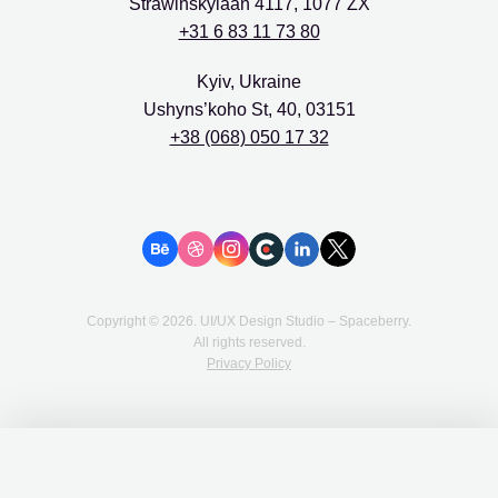
Strawinskylaan 4117, 1077 ZX
+31 6 83 11 73 80
Kyiv, Ukraine
Ushyns’koho St, 40, 03151
+38 (068) 050 17 32
Copyright ©
2026
. UI/UX Design Studio – Spaceberry.
All rights reserved.
Privacy Policy
We love cookies 🍪
We use cookies on our website to provide you with a