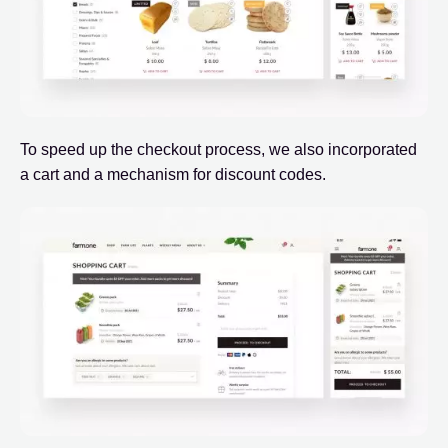
To speed up the checkout process, we also incorporated
a cart and a mechanism for discount codes.