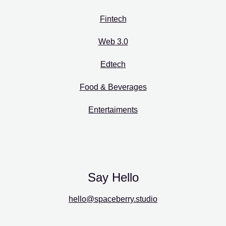
Fintech
Web 3.0
Edtech
Food & Beverages
Entertaiments
Say Hello
hello@spaceberry.studio