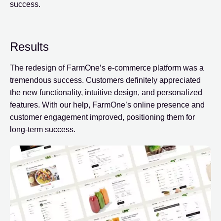
success.
Results
The redesign of FarmOne’s e-commerce platform was a
tremendous success. Customers definitely appreciated
the new functionality, intuitive design, and personalized
features. With our help, FarmOne’s online presence and
customer engagement improved, positioning them for
long-term success.