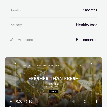
Duration
2 months
Industry
Healthy food
What was done
E-commerce