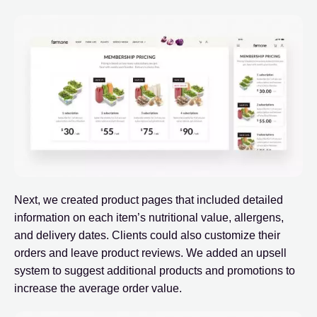
Next, we created product pages that included detailed
information on each item’s nutritional value, allergens,
and delivery dates. Clients could also customize their
orders and leave product reviews. We added an upsell
system to suggest additional products and promotions to
increase the average order value.