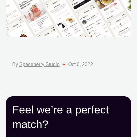
By
Spaceberry Studio
Oct 6, 2022
Feel we’re a perfect
match?