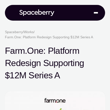
Spaceberry
/
Works
/
Farm.One: Platform Redesign Supporting $12M Series A
Farm.One: Platform
Redesign Supporting
$12M Series A