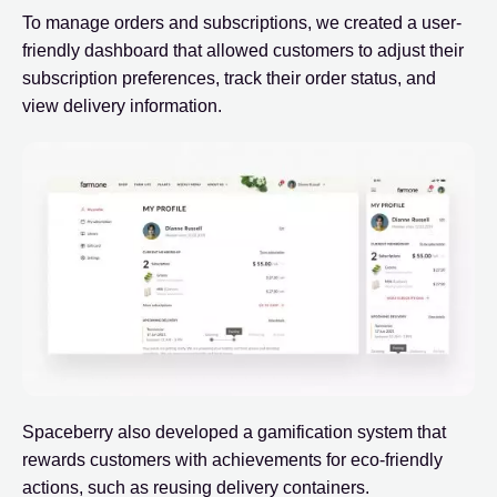
To manage orders and subscriptions, we created a user-
friendly dashboard that allowed customers to adjust their
subscription preferences, track their order status, and
view delivery information.
Spaceberry also developed a gamification system that
rewards customers with achievements for eco-friendly
actions, such as reusing delivery containers.