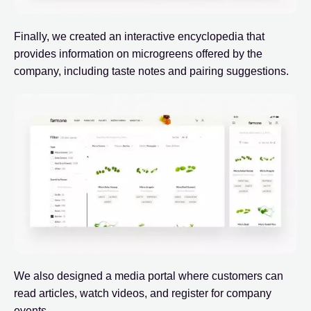
Finally, we created an interactive encyclopedia that
provides information on microgreens offered by the
company, including taste notes and pairing suggestions.
We also designed a media portal where customers can
read articles, watch videos, and register for company
events.