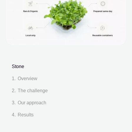
Stone
Overview
The challenge
Our approach
Results