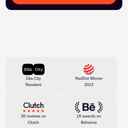
Diia.City
RedDot Winner
Resident
2023
38 reviews on
18 awards on
Clutch
Behance