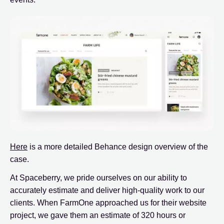
Here
is a more detailed Behance design overview of the
case.
At Spaceberry, we pride ourselves on our ability to
accurately estimate and deliver high-quality work to our
clients. When FarmOne approached us for their website
project, we gave them an estimate of 320 hours or