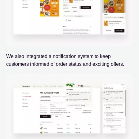
We also integrated a notification system to keep
customers informed of order status and exciting offers.