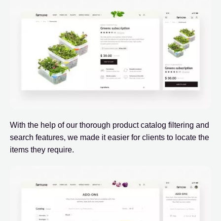
With the help of our thorough product catalog filtering and
search features, we made it easier for clients to locate the
items they require.