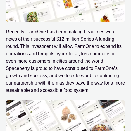
Recently, FarmOne has been making headlines with
news of their successful $12 million Series A funding
round. This investment will allow FarmOne to expand its
operations and bring its hyper-local, fresh produce to
even more customers in cities around the world.
Spaceberry is proud to have contributed to FarmOne’s
growth and success, and we look forward to continuing
our partnership with them as they pave the way for a more
sustainable and accessible food system.