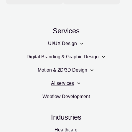
Services
UI/UX Design
Digital Branding & Graphic Design
Motion & 2D/3D Design
AI services
Webflow Development
Industries
Healthcare