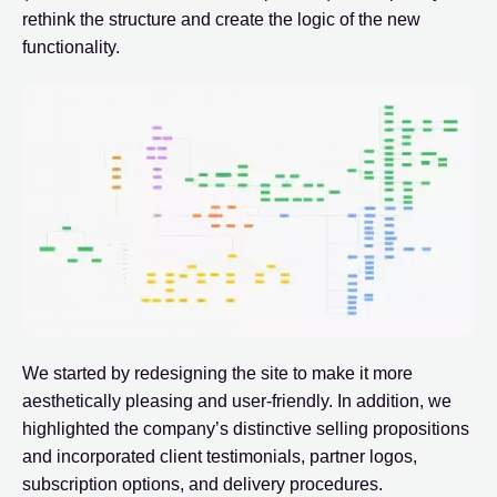
rethink the structure and create the logic of the new
functionality.
We started by redesigning the site to make it more
aesthetically pleasing and user-friendly. In addition, we
highlighted the company’s distinctive selling propositions
and incorporated client testimonials, partner logos,
subscription options, and delivery procedures.