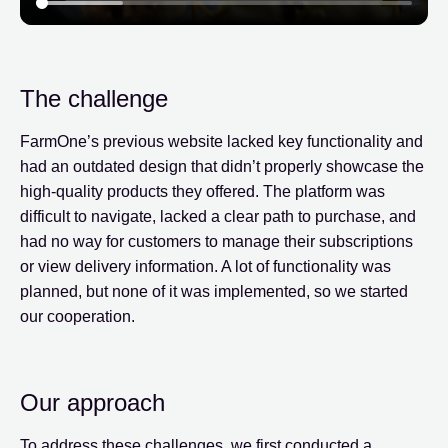
The challenge
FarmOne’s previous website lacked key functionality and
had an outdated design that didn’t properly showcase the
high-quality products they offered. The platform was
difficult to navigate, lacked a clear path to purchase, and
had no way for customers to manage their subscriptions
or view delivery information. A lot of functionality was
planned, but none of it was implemented, so we started
our cooperation.
Our approach
To address these challenges, we first conducted a