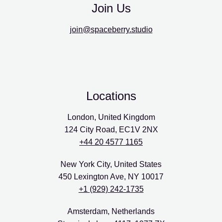
Join Us
join@spaceberry.studio
Locations
London, United Kingdom
124 City Road, EC1V 2NX
+44 20 4577 1165
New York City, United States
450 Lexington Ave, NY 10017
+1 (929) 242-1735
Amsterdam, Netherlands