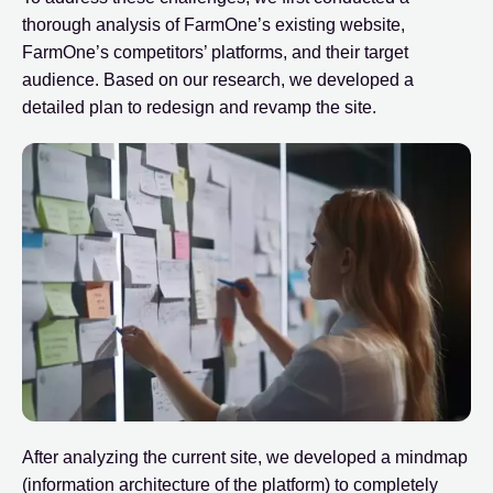
thorough analysis of FarmOne’s existing website,
FarmOne’s competitors’ platforms, and their target
audience. Based on our research, we developed a
detailed plan to redesign and revamp the site.
After analyzing the current site, we developed a mindmap
(information architecture of the platform) to completely