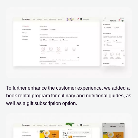
To further enhance the customer experience, we added a
book rental program for culinary and nutritional guides, as
well as a gift subscription option.