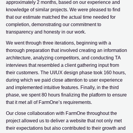
approximately 2 months, based on our experience and
knowledge of similar projects. We were pleased to find
that our estimate matched the actual time needed for
completion, demonstrating our commitment to
transparency and honesty in our work.
We went through three iterations, beginning with a
thorough preparation that involved creating an information
architecture, analyzing competitors, and conducting TA
interviews that resembled a client gathering input from
their customers. The UI/UX design phase took 160 hours,
during which we paid close attention to user experience
and implemented intuitive features. Finally, in the third
phase, we spent 80 hours finalizing the platform to ensure
that it met all of FarmOne’s requirements.
Our close collaboration with FarmOne throughout the
project allowed us to deliver a website that not only met
their expectations but also contributed to their growth and