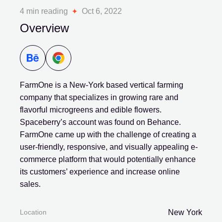
4 min reading
Oct 6, 2022
Overview
FarmOne is a New-York based vertical farming
company that specializes in growing rare and
flavorful microgreens and edible flowers.
Spaceberry’s account was found on Behance.
FarmOne came up with the challenge of creating a
user-friendly, responsive, and visually appealing e-
commerce platform that would potentially enhance
its customers’ experience and increase online
sales.
Location
New York