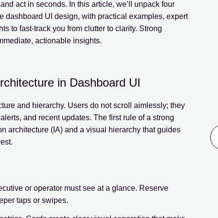
nd act in seconds. In this article, we’ll unpack four
le dashboard UI design, with practical examples, expert
s to fast-track you from clutter to clarity. Strong
mmediate, actionable insights.
Architecture in Dashboard UI
ture and hierarchy. Users do not scroll aimlessly; they
alerts, and recent updates. The first rule of a strong
on architecture (IA) and a visual hierarchy that guides
est.
xecutive or operator must see at a glance. Reserve
eeper taps or swipes.