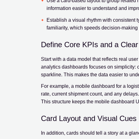
Use a card-based layout to group related m
information easier to understand and impr
Establish a visual rhythm with consistent 
familiarity, which speeds decision-making
Define Core KPIs and a Clea
Start with a data model that reflects real us
analytics dashboards focuses on simplicity: o
sparkline. This makes the data easier to unde
For example, a mobile dashboard for a logisti
rate, current shipment count, and any delays
This structure keeps the mobile dashboard U
Card Layout and Visual Cues
In addition, cards should tell a story at a gla