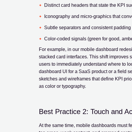
Distinct card headers that state the KPI su
Iconography and micro-graphics that conv
Subtle separators and consistent padding 
Color-coded signals (green for good, amber 
For example, in our mobile dashboard redesig
stacked card interfaces. This shift improves 
users to immediately understand where to look
dashboard UI for a SaaS product or a field se
sketches and wireframes that define KPI prior
as color or typography.
Best Practice 2: Touch and Ac
At the same time, mobile dashboards must fe