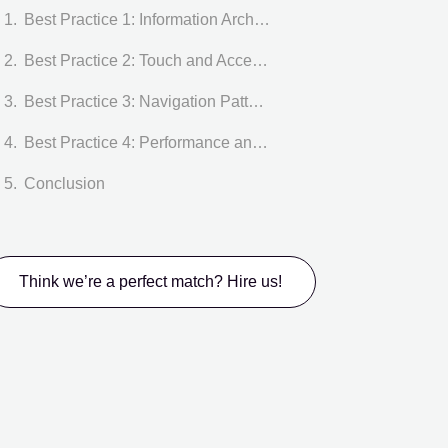
Best Practice 1: Information Architecture in Dashboard UI
Best Practice 2: Touch and Accessibility in Dashboard UI
Best Practice 3: Navigation Patterns in Dashboard UI
Best Practice 4: Performance and Data Visualization in Dashboard UI
Conclusion
Think we’re a perfect match? Hire us!