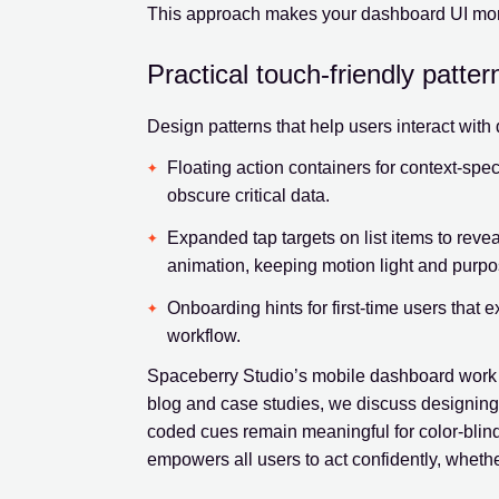
This approach makes your dashboard UI more 
Practical touch-friendly patter
Design patterns that help users interact wit
Floating action containers for context-specif
obscure critical data.
Expanded tap targets on list items to reveal
animation, keeping motion light and purpo
Onboarding hints for first-time users that e
workflow.
Spaceberry Studio’s mobile dashboard work c
blog and case studies, we discuss designing f
coded cues remain meaningful for color-blind 
empowers all users to act confidently, whethe