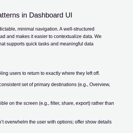
atterns in Dashboard UI
ictable, minimal navigation. A well-structured
d and makes it easier to contextualize data. We
that supports quick tasks and meaningful data
ng users to return to exactly where they left off.
consistent set of primary destinations (e.g., Overview,
le on the screen (e.g., filter, share, export) rather than
n’t overwhelm the user with options; offer show details