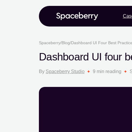
Cas
Spaceberry
/
Blog
/
Dashboard UI Four Best Practices
Dashboard UI four bes
By
Spaceberry Studio
9 min reading
S