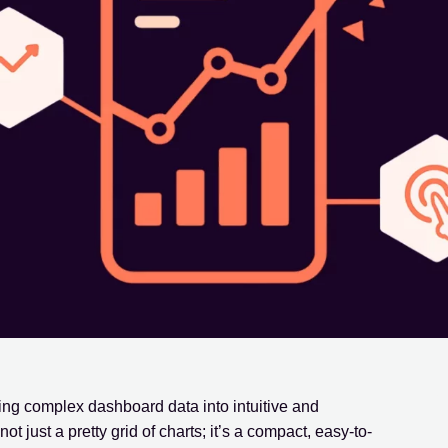
ing complex dashboard data into intuitive and
t just a pretty grid of charts; it’s a compact, easy-to-