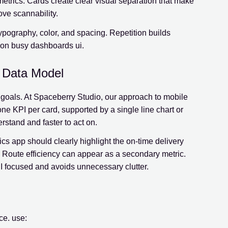
etrics. Cards create clear visual separation that make
ove scannability.
typography, color, and spacing. Repetition builds
 on busy dashboards ui.
r Data Model
er goals. At Spaceberry Studio, our approach to mobile
ne KPI per card, supported by a single line chart or
rstand and faster to act on.
cs app should clearly highlight the on-time delivery
. Route efficiency can appear as a secondary metric.
I focused and avoids unnecessary clutter.
nce. use: