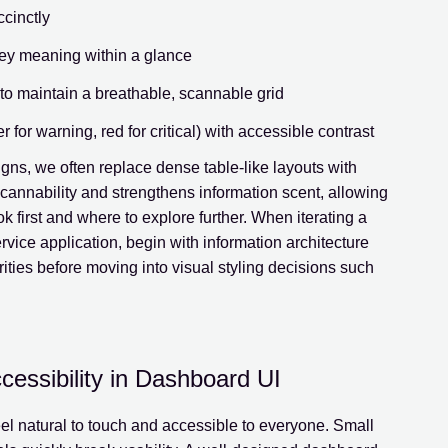
ccinctly
ey meaning within a glance
to maintain a breathable, scannable grid
for warning, red for critical) with accessible contrast
ns, we often replace dense table-like layouts with
scannability and strengthens information scent, allowing
 first and where to explore further. When iterating a
rvice application, begin with information architecture
ities before moving into visual styling decisions such
cessibility in Dashboard UI
el natural to touch and accessible to everyone. Small