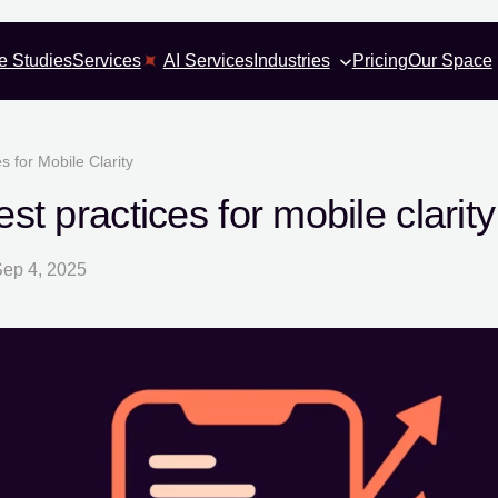
e Studies
Services
AI Services
Industries
Pricing
Our Space
 for Mobile Clarity
t practices for mobile clarity
ep 4, 2025