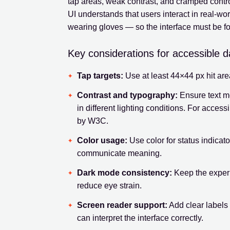
tap areas, weak contrast, and cramped contro
UI understands that users interact in real-wor
wearing gloves — so the interface must be fo
Key considerations for accessible 
Tap targets:
Use at least 44×44 px hit ar
Contrast and typography:
Ensure text m
in different lighting conditions. For accessi
by W3C.
Color usage:
Use color for status indicato
communicate meaning.
Dark mode consistency:
Keep the experi
reduce eye strain.
Screen reader support:
Add clear labels 
can interpret the interface correctly.