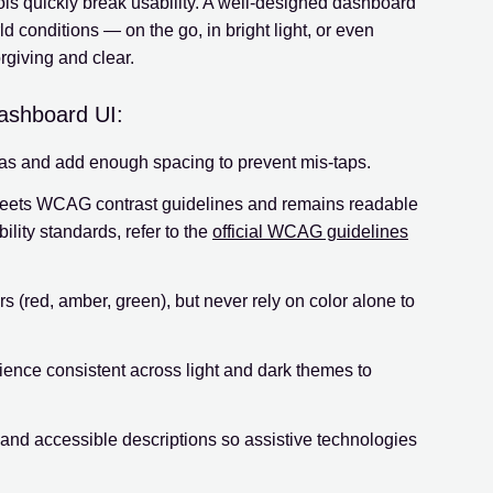
ls quickly break usability. A well-designed dashboard
ld conditions — on the go, in bright light, or even
rgiving and clear.
dashboard UI:
eas and add enough spacing to prevent mis-taps.
eets WCAG contrast guidelines and remains readable
bility standards, refer to the
official WCAG guidelines
rs (red, amber, green), but never rely on color alone to
ence consistent across light and dark themes to
and accessible descriptions so assistive technologies