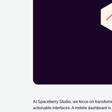
At Spaceberry Studio, we focus on transform
actionable interfaces. A mobile dashboard is no