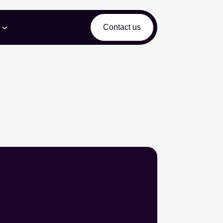
Contact us