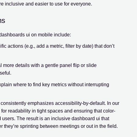
inclusive and easier to use for everyone.
ns
h dashboards ui on mobile include:
ic actions (e.g., add a metric, filter by date) that don’t
 more details with a gentle panel flip or slide
seful.
xplain where to find key metrics without interrupting
onsistently emphasizes accessibility-by-default. In our
or readability in tight spaces and ensuring that color-
users. The result is an inclusive dashboard ui that
r they’re sprinting between meetings or out in the field.