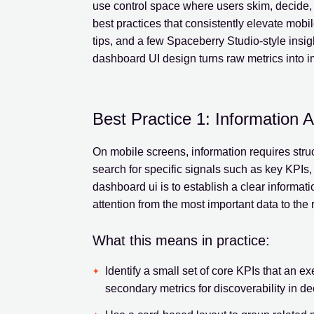
use control space where users skim, decide, a
best practices that consistently elevate mobi
tips, and a few Spaceberry Studio-style insight
dashboard UI design turns raw metrics into i
Best Practice 1: Information 
On mobile screens, information requires struc
search for specific signals such as key KPIs, 
dashboard ui is to establish a clear informati
attention from the most important data to the r
What this means in practice:
Identify a small set of core KPIs that an e
secondary metrics for discoverability in d