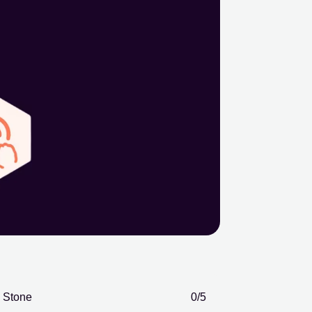
Stone
0
/5