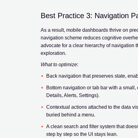
Best Practice 3: Navigation P
As a result, mobile dashboards thrive on pred
navigation scheme reduces cognitive overhea
advocate for a clear hierarchy of navigation 
exploration.
What to optimize
:
Back navigation that preserves state, enabli
Bottom navigation or tab bar with a small, 
Details, Alerts, Settings).
Contextual actions attached to the data visib
buried behind a menu.
A clean search and filter system that does
step by step so the UI stays lean.