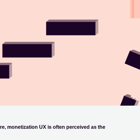
re, monetization UX is often perceived as the