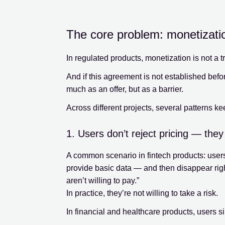
The core problem: monetization
In regulated products, monetization is not a tr
And if this agreement is not established befo
much as an offer, but as a barrier.
Across different projects, several patterns ke
1. Users don’t reject pricing — they 
A common scenario in fintech products: users
provide basic data — and then disappear right
aren’t willing to pay.”
In practice, they’re not willing to take a risk.
In financial and healthcare products, users si