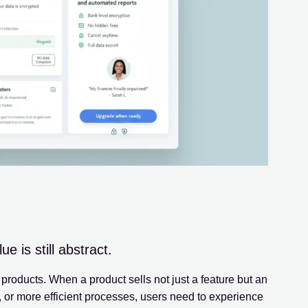
 is still abstract.
roducts. When a product sells not just a feature but an
, or more efficient processes, users need to experience