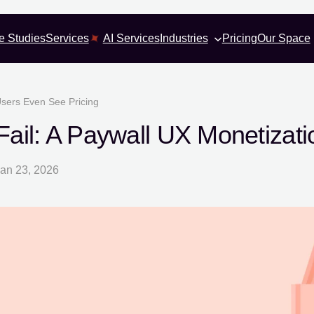
e Studies
Services
AI Services
Industries
Pricing
Our Space
Users Even See Pricing
ail: A Paywall UX Monetizat
an 23, 2026