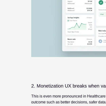
2. Monetization UX breaks when value
This is even more pronounced in Healthcare p
outcome such as better decisions, safer data