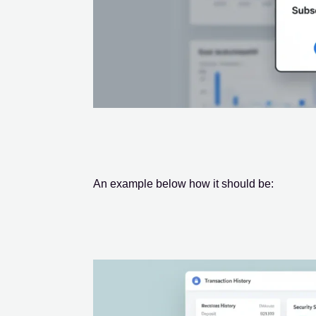
An example below how it should be: