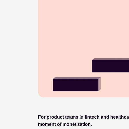
For product teams in fintech and healthca
moment of monetization.