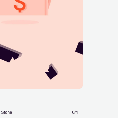
Stone
0
/4