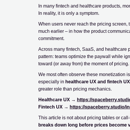
In many fintech and healthcare products, mo
In reality, it is only a symptom.
When users never reach the pricing screen, th
much earlier – in how the product communica
commitment.
Across many fintech, SaaS, and healthcare 
pattern: teams optimize the paywall while ig
toward (or away from) the moment of pricing.
We most often observe these monetization i
especially in
healthcare UX and fintech UX
greater role than pricing mechanics.
Healthcare UX →
https://spaceberry.studi
Fintech UX →
https://spaceberry.studio/in
This article is not about pricing tables or call
breaks down long before prices become vi