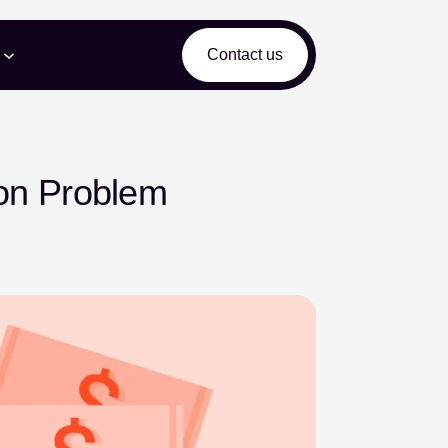
Contact us
ion Problem