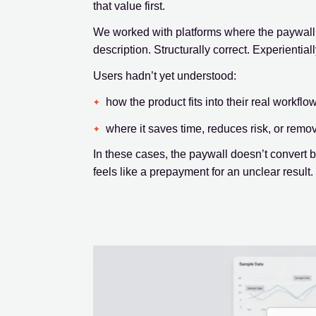
that value first.
We worked with platforms where the paywall 
description. Structurally correct. Experiential
Users hadn’t yet understood:
how the product fits into their real workflo
where it saves time, reduces risk, or remo
In these cases, the paywall doesn’t convert
feels like a prepayment for an unclear result.