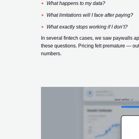
What happens to my data?
What limitations will I face after paying?
What exactly stops working if I don’t?
In several fintech cases, we saw paywalls a
these questions. Pricing felt premature — out 
numbers.