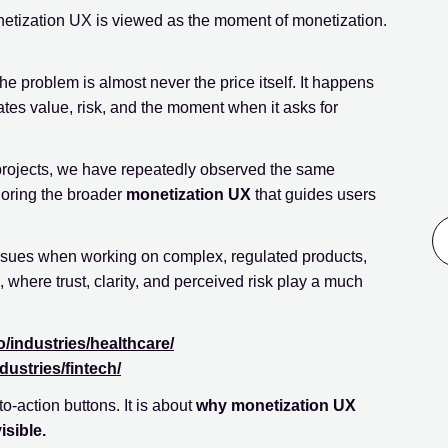
netization UX is viewed as the moment of monetization.
e problem is almost never the price itself. It happens
tes value, risk, and the moment when it asks for
projects, we have repeatedly observed the same
noring the broader
monetization UX
that guides users
ssues when working on complex, regulated products,
, where trust, clarity, and perceived risk play a much
o/industries/healthcare/
dustries/fintech/
-to-action buttons. It is about
why monetization UX
sible.