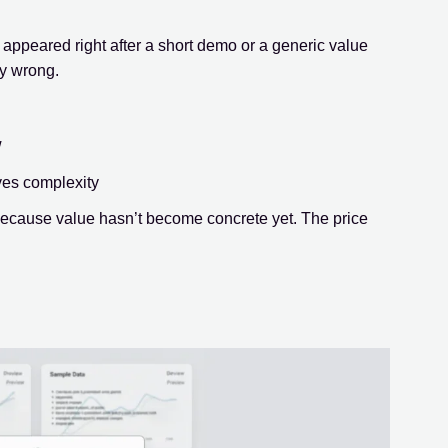
appeared right after a short demo or a generic value
ly wrong.
w
ves complexity
 because value hasn’t become concrete yet. The price