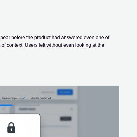
ppear before the product had answered even one of
of context. Users left without even looking at the