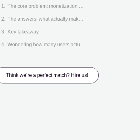
The core problem: monetization UX starts earlier than pricing
The answers: what actually makes paywalls work.
Key takeaway
Wondering how many users actually reach your paywall?
Think we’re a perfect match? Hire us!