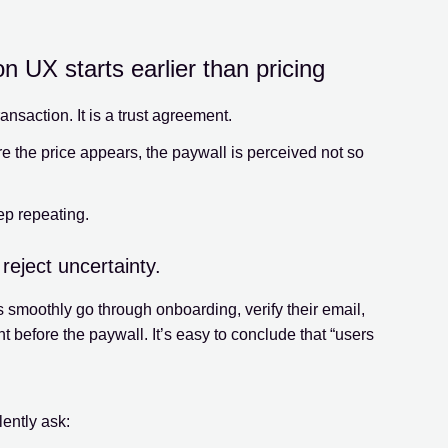
 UX starts earlier than pricing
ansaction. It is a trust agreement.
re the price appears, the paywall is perceived not so
ep repeating.
reject uncertainty.
 smoothly go through onboarding, verify their email,
 before the paywall. It’s easy to conclude that “users
lently ask: