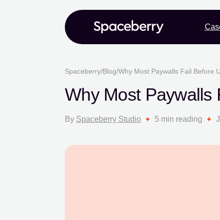
Cas
Spaceberry
/
Blog
/
Why Most Paywalls Fail Before 
Why Most Paywalls F
By
Spaceberry Studio
5 min reading
J